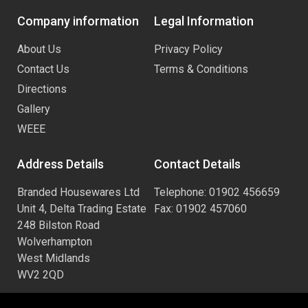
Company information
Legal Information
About Us
Privacy Policy
Contact Us
Terms & Conditions
Directions
Gallery
WEEE
Address Details
Contact Details
Branded Housewares Ltd
Telephone: 01902 456659
Unit 4, Delta Trading Estate
Fax: 01902 457060
248 Bilston Road
Wolverhampton
West Midlands
WV2 2QD