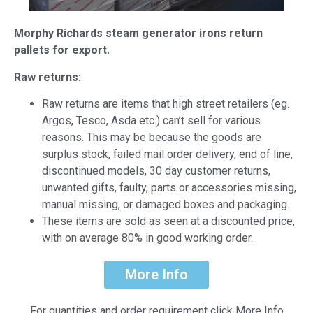
Morphy Richards steam generator irons return
pallets for export.
Raw returns:
Raw returns are items that high street retailers (eg.
Argos, Tesco, Asda etc.) can’t sell for various
reasons. This may be because the goods are
surplus stock, failed mail order delivery, end of line,
discontinued models, 30 day customer returns,
unwanted gifts, faulty, parts or accessories missing,
manual missing, or damaged boxes and packaging.
These items are sold as seen at a discounted price,
with on average 80% in good working order.
More Info
For quantities and order requirement click More Info