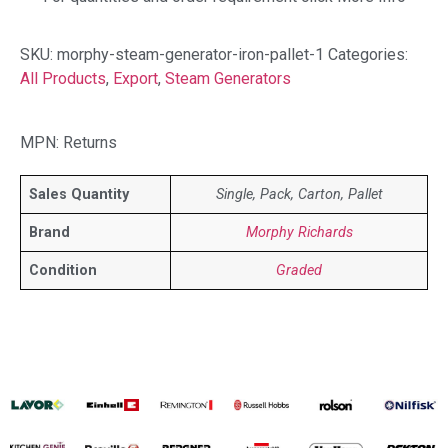
SKU:
morphy-steam-generator-iron-pallet-1
Categories:
All Products
,
Export
,
Steam Generators
MPN: Returns
Sales Quantity
Single, Pack, Carton, Pallet
Brand
Morphy Richards
Condition
Graded