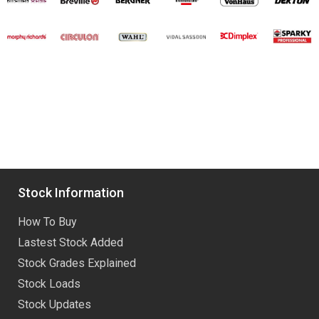
Stock Information
How To Buy
Lastest Stock Added
Stock Grades Explained
Stock Loads
Stock Updates