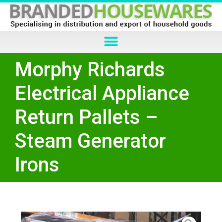
Morphy Richards
Electrical Appliance
Return Pallets –
Steam Generator
Irons