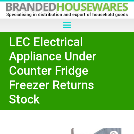
LEC Electrical
Appliance Under
Counter Fridge
Freezer Returns
Stock