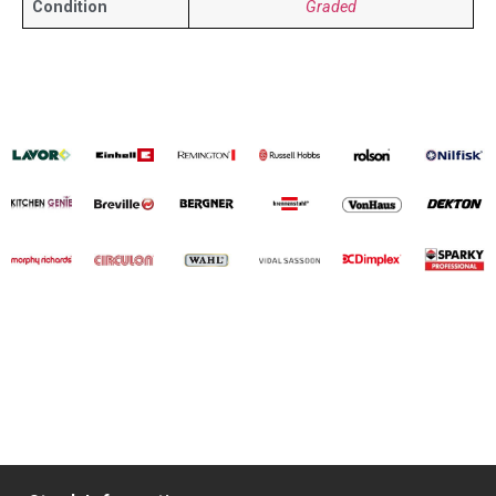
Condition
Graded