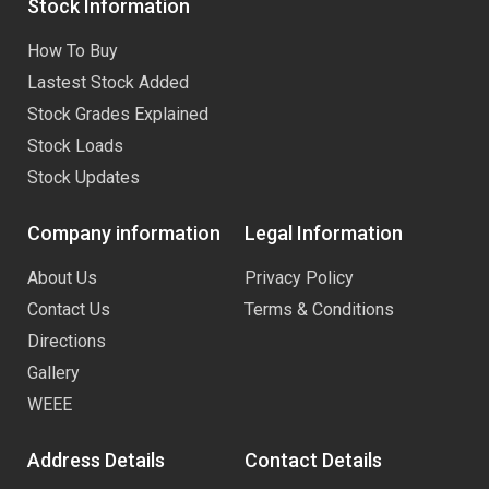
Stock Information
How To Buy
Lastest Stock Added
Stock Grades Explained
Stock Loads
Stock Updates
Company information
Legal Information
About Us
Privacy Policy
Contact Us
Terms & Conditions
Directions
Gallery
WEEE
Address Details
Contact Details