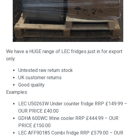
We have a HUGE range of LEC fridges just in for export
only:
Untested raw return stock
UK customer returns
Good quality
Examples:
LEC U50263W Under counter fridge RRP £149.99 –
OUR PRICE £40.00
GDHA 600WC Wine cooler RRP £444.99 – OUR
PRICE £150.00
LEC AFF90185 Combi fridge RRP £579.00 – OUR