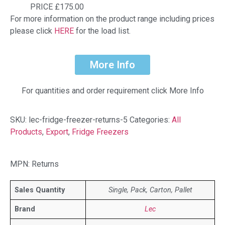
PRICE £175.00
For more information on the product range including prices
please click
HERE
for the load list.
More Info
For quantities and order requirement click More Info
SKU:
lec-fridge-freezer-returns-5
Categories:
All
Products
,
Export
,
Fridge Freezers
MPN: Returns
Sales Quantity
Single, Pack, Carton, Pallet
Brand
Lec