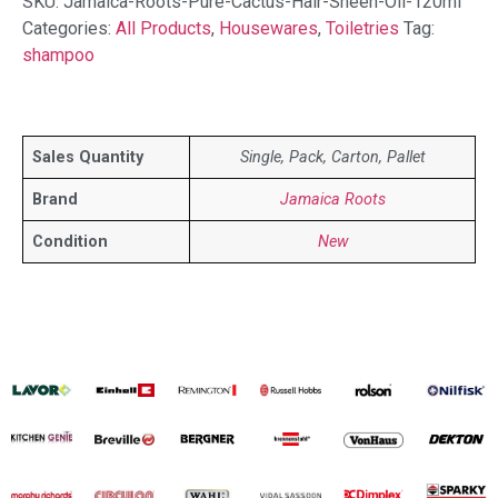
SKU:
Jamaica-Roots-Pure-Cactus-Hair-Sheen-Oil-120ml
Categories:
All Products
,
Housewares
,
Toiletries
Tag:
shampoo
Sales Quantity
Single, Pack, Carton, Pallet
Brand
Jamaica Roots
Condition
New