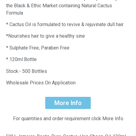
the Black & Ethic Market containing Natural Cactus
Formula
* Cactus Oil is formulated to revive & rejuvinate dull hair
*Nourishes hair to give a healthy sine
* Sulphate Free, Paraben Free
* 120ml Bottle
Stock:- 500 Bottles
Wholesale Prices On Application
More Info
For quantities and order requirement click More Info