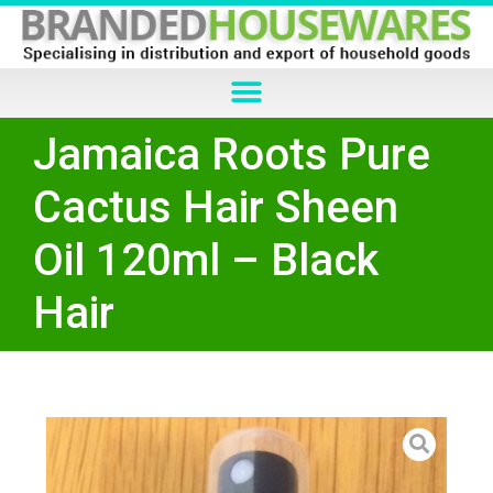
Jamaica Roots Pure
Cactus Hair Sheen
Oil 120ml – Black
Hair