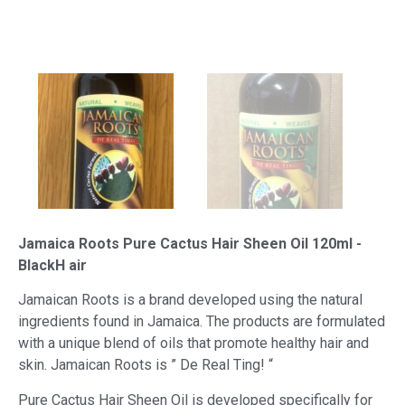
Jamaica Roots Pure Cactus Hair Sheen Oil 120ml -
BlackH air
Jamaican Roots is a brand developed using the natural
ingredients found in Jamaica. The products are formulated
with a unique blend of oils that promote healthy hair and
skin. Jamaican Roots is ” De Real Ting! “
Pure Cactus Hair Sheen Oil is developed specifically for