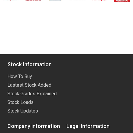
Stock Information
How To Buy
Lastest Stock Added
Stock Grades Explained
Stock Loads
Stock Updates
Company information
Legal Information