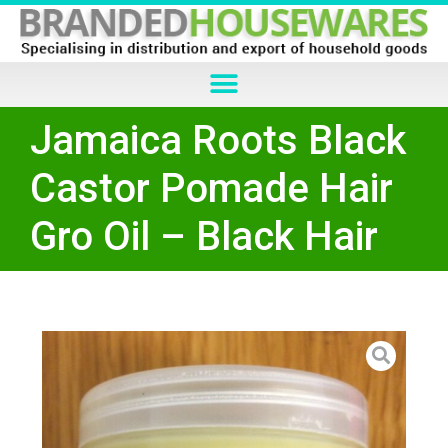
Jamaica Roots Black
Castor Pomade Hair
Gro Oil – Black Hair