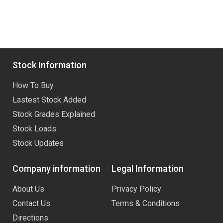
Stock Information
How To Buy
Lastest Stock Added
Stock Grades Explained
Stock Loads
Stock Updates
Company information
Legal Information
About Us
Privacy Policy
Contact Us
Terms & Conditions
Directions