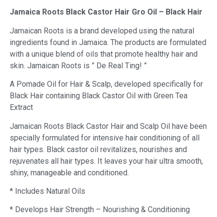
Jamaica Roots Black Castor Hair Gro Oil – Black Hair
Jamaican Roots is a brand developed using the natural
ingredients found in Jamaica. The products are formulated
with a unique blend of oils that promote healthy hair and
skin. Jamaican Roots is ” De Real Ting! ”
A Pomade Oil for Hair & Scalp, developed specifically for
Black Hair containing Black Castor Oil with Green Tea
Extract
Jamaican Roots Black Castor Hair and Scalp Oil have been
specially formulated for intensive hair conditioning of all
hair types. Black castor oil revitalizes, nourishes and
rejuvenates all hair types. It leaves your hair ultra smooth,
shiny, manageable and conditioned.
* Includes Natural Oils
* Develops Hair Strength – Nourishing & Conditioning