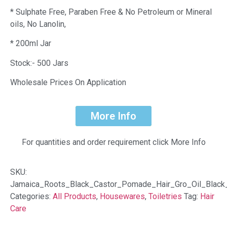
* Sulphate Free, Paraben Free & No Petroleum or Mineral
oils, No Lanolin,
* 200ml Jar
Stock:- 500 Jars
Wholesale Prices On Application
More Info
For quantities and order requirement click More Info
SKU:
Jamaica_Roots_Black_Castor_Pomade_Hair_Gro_Oil_Black
Categories:
All Products
,
Housewares
,
Toiletries
Tag:
Hair
Care