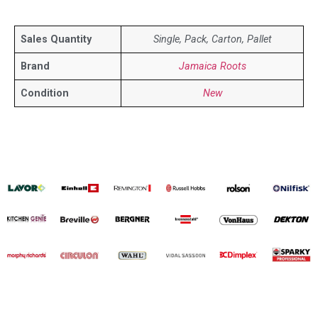
Sales Quantity
Single, Pack, Carton, Pallet
Brand
Jamaica Roots
Condition
New