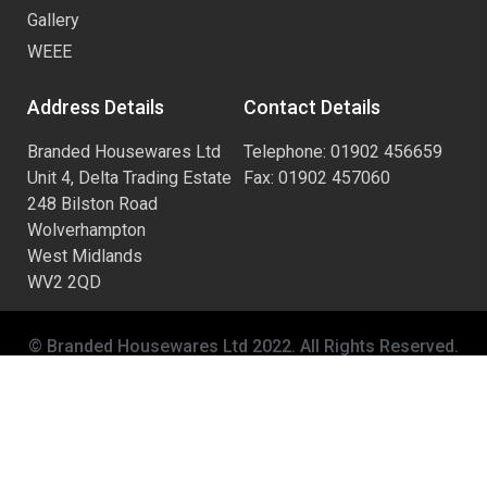
Gallery
WEEE
Address Details
Contact Details
Branded Housewares Ltd
Telephone: 01902 456659
Unit 4, Delta Trading Estate
Fax: 01902 457060
248 Bilston Road
Wolverhampton
West Midlands
WV2 2QD
© Branded Housewares Ltd 2022. All Rights Reserved.