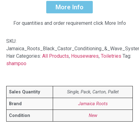
More Info
For quantities and order requirement click More Info
SKU:
Jamaica_Roots_Black_Castor_Conditioning_&_Wave_Syste
Hair
Categories:
All Products
,
Housewares
,
Toiletries
Tag:
shampoo
Sales Quantity
Single, Pack, Carton, Pallet
Brand
Jamaica Roots
Condition
New