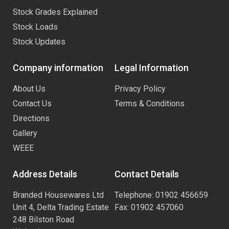
Stock Grades Explained
Stock Loads
Stock Updates
Company information
Legal Information
About Us
Privacy Policy
Contact Us
Terms & Conditions
Directions
Gallery
WEEE
Address Details
Contact Details
Branded Housewares Ltd
Telephone: 01902 456659
Unit 4, Delta Trading Estate
Fax: 01902 457060
248 Bilston Road