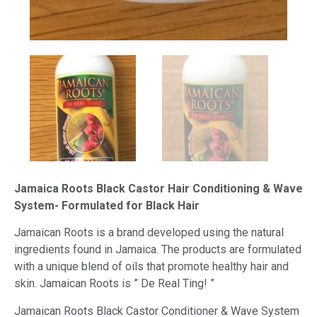
Jamaica Roots Black Castor Hair Conditioning & Wave
System- Formulated for Black Hair
Jamaican Roots is a brand developed using the natural
ingredients found in Jamaica. The products are formulated
with a unique blend of oils that promote healthy hair and
skin. Jamaican Roots is ” De Real Ting! ”
Jamaican Roots Black Castor Conditioner & Wave System