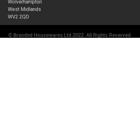
Wolverhampton
West Midlands
WV2 2QD
© Branded Housewares Ltd 2022. All Rights Reserved.