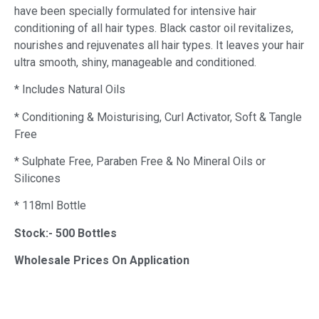
have been specially formulated for intensive hair
conditioning of all hair types. Black castor oil revitalizes,
nourishes and rejuvenates all hair types. It leaves your hair
ultra smooth, shiny, manageable and conditioned.
* Includes Natural Oils
* Conditioning & Moisturising, Curl Activator, Soft & Tangle
Free
* Sulphate Free, Paraben Free & No Mineral Oils or
Silicones
* 118ml Bottle
Stock:- 500 Bottles
Wholesale Prices On Application