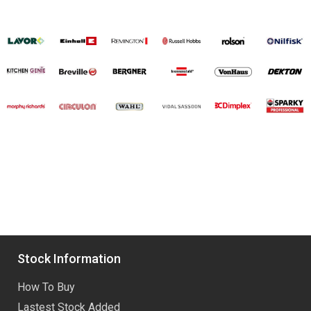
Stock Information
How To Buy
Lastest Stock Added