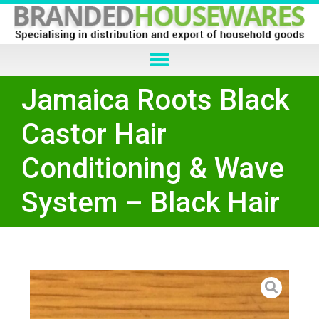
Jamaica Roots Black
Castor Hair
Conditioning & Wave
System – Black Hair