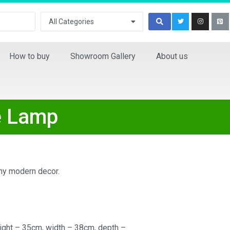
All Categories
How to buy
Showroom Gallery
About us
e Lamp
any modern decor.
ight – 35cm, width – 38cm, depth –