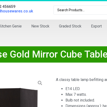
02 456659
dhousewares.co.uk
Kitchen Genie
New Stock
Graded Stock
Export
se Gold Mirror Cube Tabl
A classy table lamp befitting 
E14 LED.
Max 7 watts.
Bulb not included.
Dimensions (approx.): he