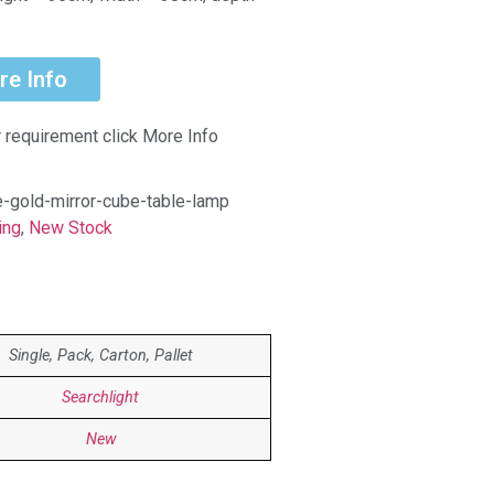
re Info
r requirement click More Info
e-gold-mirror-cube-table-lamp
ing
,
New Stock
Single, Pack, Carton, Pallet
Searchlight
New