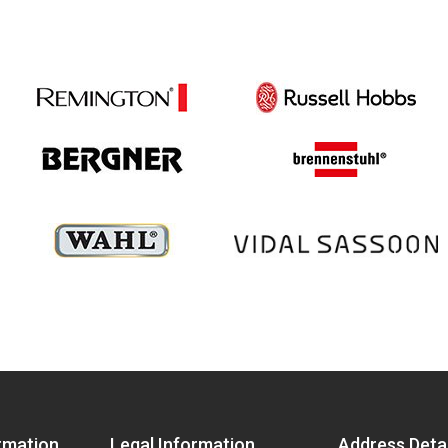
rmation
Legal Information
Address Detai