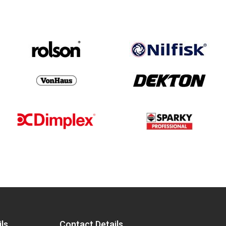
ls
Contact Details