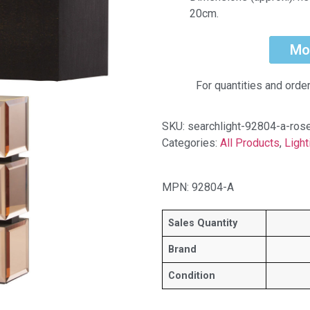
20cm.
Mo
For quantities and orde
SKU:
searchlight-92804-a-ros
Categories:
All Products
,
Light
MPN: 92804-A
Sales Quantity
Brand
Condition