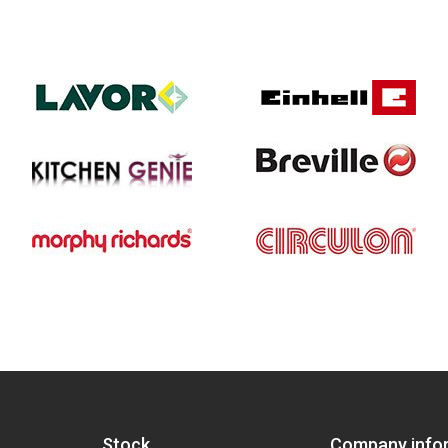
Stock
Company info