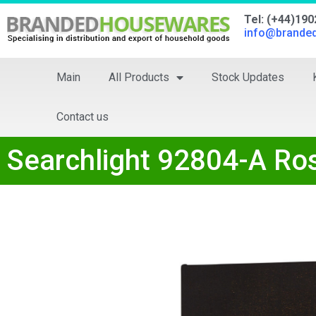
Tel: (+44)19
info@brande
Main
All Products
Stock Updates
Contact us
Searchlight 92804-A Ro