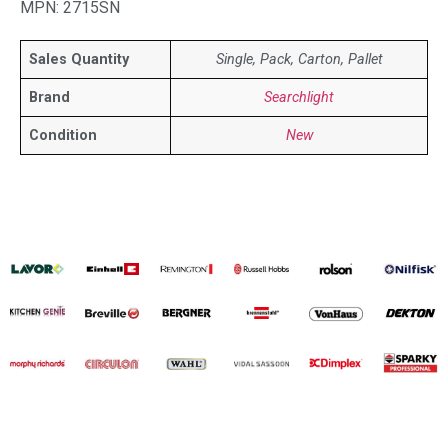
MPN: 2715SN
Sales Quantity
Single, Pack, Carton, Pallet
Brand
Searchlight
Condition
New