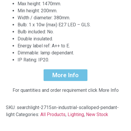
Max height: 1470mm.
Min height: 200mm.
Width / diameter: 380mm.
Bulb: 1 x 10w (max) E27 LED – GLS.
Bulb included: No.
Double insulated.
Energy label ref: A++ to E.
Dimmable: lamp dependant.
IP Rating: IP20.
More Info
For quantities and order requirement click More Info
SKU:
searchlight-2715sn-industrial-scalloped-pendant-
light
Categories:
All Products
,
Lighting
,
New Stock