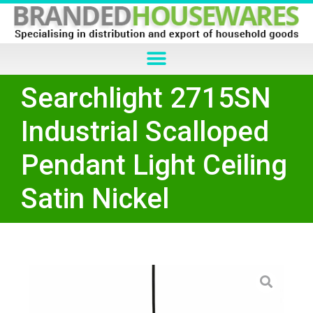
Searchlight 2715SN
Industrial Scalloped
Pendant Light Ceiling
Satin Nickel