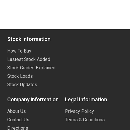
Stock Information
How To Buy
Lastest Stock Added
Stock Grades Explained
Stock Loads
Stock Updates
Company information
Legal Information
About Us
Privacy Policy
Contact Us
Terms & Conditions
Directions