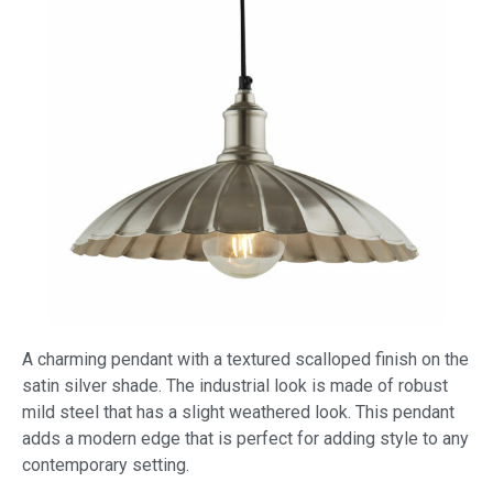
A charming pendant with a textured scalloped finish on the
satin silver shade. The industrial look is made of robust
mild steel that has a slight weathered look. This pendant
adds a modern edge that is perfect for adding style to any
contemporary setting.