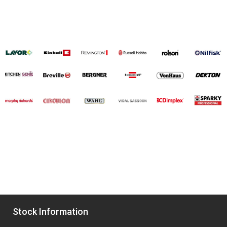
Stock Information