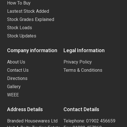
How To Buy
Lastest Stock Added
Stock Grades Explained
Stock Loads
Stock Updates
Company information
Legal Information
About Us
Privacy Policy
Contact Us
Terms & Conditions
Directions
Gallery
WEEE
Address Details
Contact Details
Branded Housewares Ltd
Telephone: 01902 456659