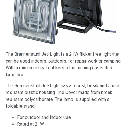
The Brennenstuhl Jet-Light is a 21W flicker free light that
can be used indoors, outdoors, for repair work or camping.
With a minimum heat out keeps the running costs this
lamp low.
The Brennenstuhl Jet-Light has a robust, break and shock
resistant plastic housing. The Cover made from break
resistant polycarbonate. The lamp is supplied with a
foldable stand.
For outdoor and indoor use
Rated at 21W