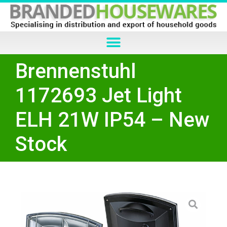
Brennenstuhl
1172693 Jet Light
ELH 21W IP54 – New
Stock