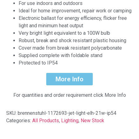
For use indoors and outdoors
Ideal for home improvement, repair work or camping
Electronic ballast for energy efficiency, flicker free
light and minimum heat output
Very bright light equivalent to a 100W bulb
Robust, break and shock resistant plastic housing
Cover made from break resistant polycarbonate
Supplied complete with foldable stand
Protected to IP54
More Info
For quantities and order requirement click More Info
SKU:
brennenstuhl-1172693-jet-light-elh-21w-ip54
Categories:
All Products
,
Lighting
,
New Stock