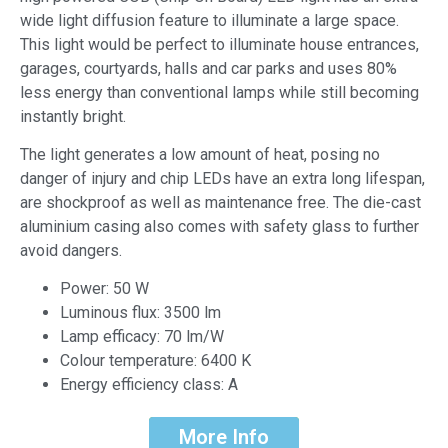
wide light diffusion feature to illuminate a large space.
This light would be perfect to illuminate house entrances,
garages, courtyards, halls and car parks and uses 80%
less energy than conventional lamps while still becoming
instantly bright.
The light generates a low amount of heat, posing no
danger of injury and chip LEDs have an extra long lifespan,
are shockproof as well as maintenance free. The die-cast
aluminium casing also comes with safety glass to further
avoid dangers.
Power: 50 W
Luminous flux: 3500 lm
Lamp efficacy: 70 lm/W
Colour temperature: 6400 K
Energy efficiency class: A
More Info