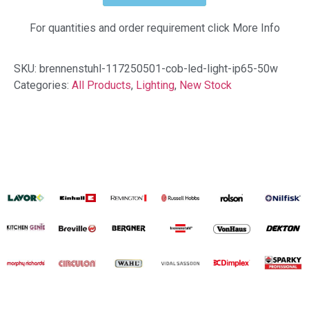
For quantities and order requirement click More Info
SKU:
brennenstuhl-117250501-cob-led-light-ip65-50w
Categories:
All Products
,
Lighting
,
New Stock