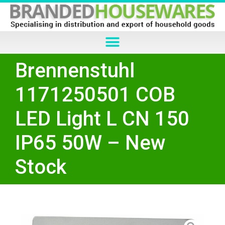
Brennenstuhl
1171250501 COB
LED Light L CN 150
IP65 50W – New
Stock