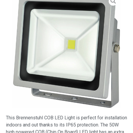
This Brennenstuhl COB LED Light is perfect for installation
indoors and out thanks to its IP65 protection. The 50W
high powered COB (Chip On Board) LED light has an extra