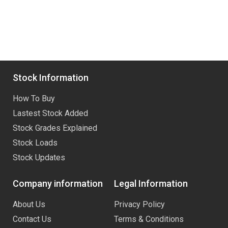
Stock Information
How To Buy
Lastest Stock Added
Stock Grades Explained
Stock Loads
Stock Updates
Company information
Legal Information
About Us
Privacy Policy
Contact Us
Terms & Conditions