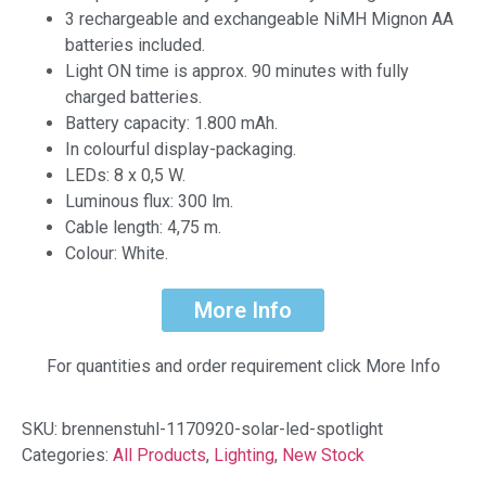
3 rechargeable and exchangeable NiMH Mignon AA
batteries included.
Light ON time is approx. 90 minutes with fully
charged batteries.
Battery capacity: 1.800 mAh.
In colourful display-packaging.
LEDs: 8 x 0,5 W.
Luminous flux: 300 lm.
Cable length: 4,75 m.
Colour: White.
More Info
For quantities and order requirement click More Info
SKU:
brennenstuhl-1170920-solar-led-spotlight
Categories:
All Products
,
Lighting
,
New Stock