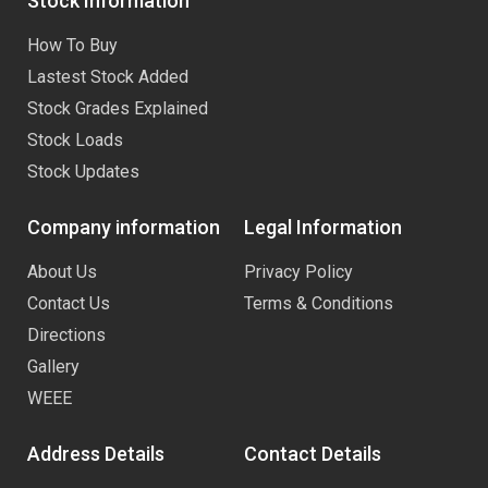
Stock Information
How To Buy
Lastest Stock Added
Stock Grades Explained
Stock Loads
Stock Updates
Company information
Legal Information
About Us
Privacy Policy
Contact Us
Terms & Conditions
Directions
Gallery
WEEE
Address Details
Contact Details