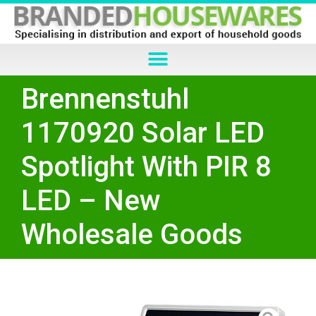
Brennenstuhl
1170920 Solar LED
Spotlight With PIR 8
LED – New
Wholesale Goods