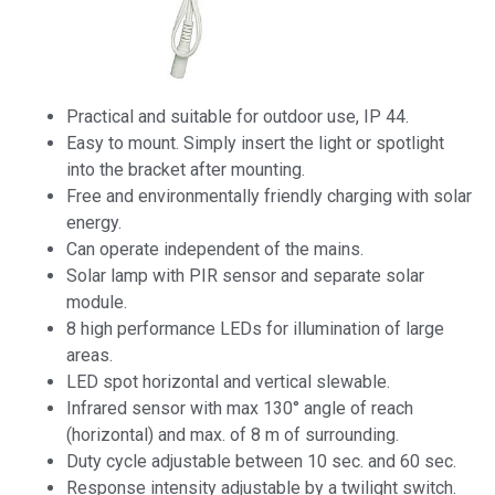
Practical and suitable for outdoor use, IP 44.
Easy to mount. Simply insert the light or spotlight
into the bracket after mounting.
Free and environmentally friendly charging with solar
energy.
Can operate independent of the mains.
Solar lamp with PIR sensor and separate solar
module.
8 high performance LEDs for illumination of large
areas.
LED spot horizontal and vertical slewable.
Infrared sensor with max 130° angle of reach
(horizontal) and max. of 8 m of surrounding.
Duty cycle adjustable between 10 sec. and 60 sec.
Response intensity adjustable by a twilight switch.