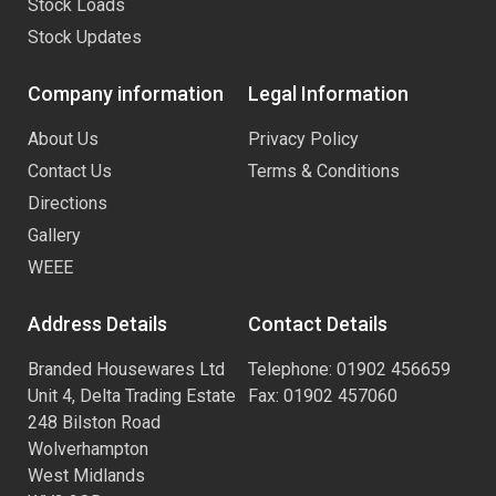
Stock Loads
Stock Updates
Company information
Legal Information
About Us
Privacy Policy
Contact Us
Terms & Conditions
Directions
Gallery
WEEE
Address Details
Contact Details
Branded Housewares Ltd
Telephone: 01902 456659
Unit 4, Delta Trading Estate
Fax: 01902 457060
248 Bilston Road
Wolverhampton
West Midlands