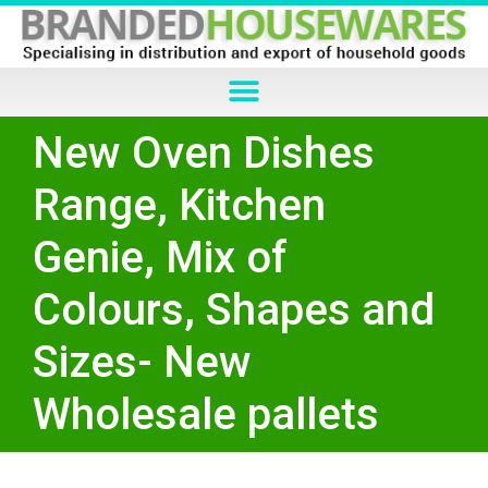
New Oven Dishes
Range, Kitchen
Genie, Mix of
Colours, Shapes and
Sizes- New
Wholesale pallets