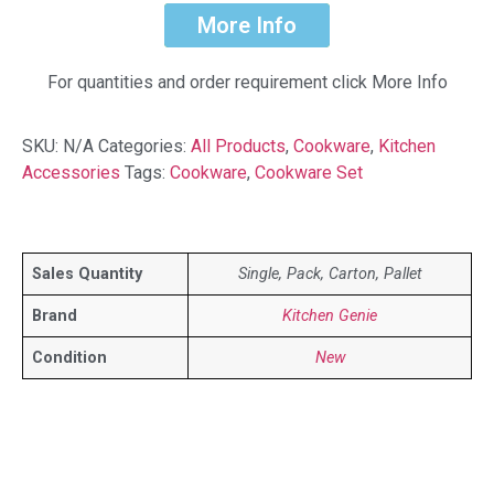
More Info
For quantities and order requirement click More Info
SKU:
N/A
Categories:
All Products
,
Cookware
,
Kitchen
Accessories
Tags:
Cookware
,
Cookware Set
Sales Quantity
Single, Pack, Carton, Pallet
Brand
Kitchen Genie
Condition
New