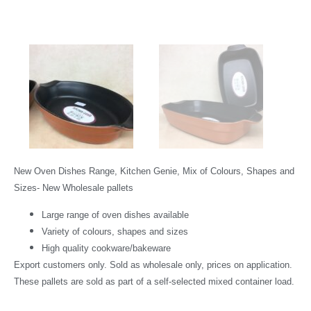
New Oven Dishes Range, Kitchen Genie, Mix of Colours, Shapes and
Sizes- New Wholesale pallets
Large range of oven dishes available
Variety of colours, shapes and sizes
High quality cookware/bakeware
Export customers only. Sold as wholesale only, prices on application.
These pallets are sold as part of a self-selected mixed container load.