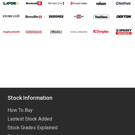
Stock Information
How To Buy
Lastest Stock Added
Stock Grades Explained