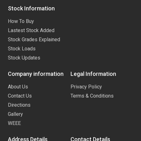
Stock Information
How To Buy
Lastest Stock Added
Stock Grades Explained
Stock Loads
Stock Updates
Company information
Legal Information
About Us
Privacy Policy
Contact Us
Terms & Conditions
Directions
Gallery
WEEE
Address Details
Contact Details