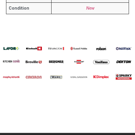
Condition
New