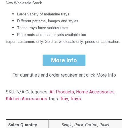
New Wholesale Stock
Large variety of melamine trays
Different patterns, images and styles
These trays have various uses
Plate mats and coaster sets available too
Export customers only. Sold as wholesale only, prices on application.
More Info
For quantities and order requirement click More Info
SKU:
N/A
Categories:
All Products
,
Home Accessories
,
Kitchen Accessories
Tags:
Tray
,
Trays
Sales Quantity
Single, Pack, Carton, Pallet