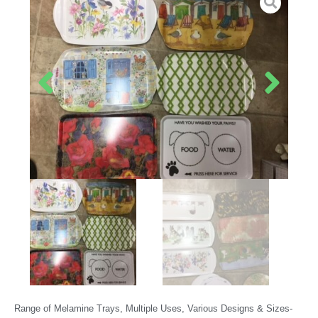
Range of Melamine Trays, Multiple Uses, Various Designs & Sizes-