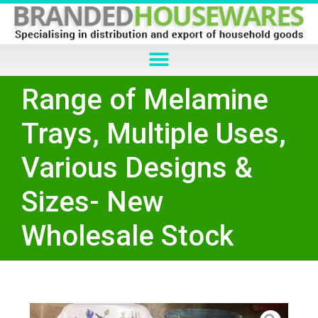
Range of Melamine
Trays, Multiple Uses,
Various Designs &
Sizes- New
Wholesale Stock