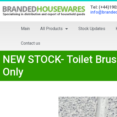
Tel: (+44)19
info@brande
Main
All Products
Stock Updates
Contact us
NEW STOCK- Toilet Brus
Only