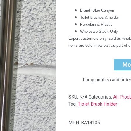
Brand- Blue Canyon
Toilet brushes & holder
Porcelain & Plastic
Wholesale Stock Only
Export customers only, sold as whole
items are sold in pallets, as part of o
Mo
For quantities and orde
SKU:
N/A
Categories:
All Prod
Tag:
Tiolet Brush Holder
MPN: BA14105