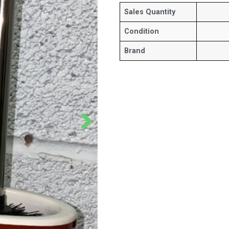
Sales Quantity
Condition
Brand