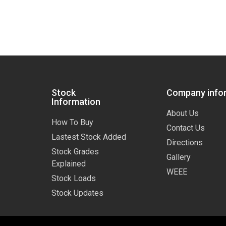
Stock
Company info
Information
About Us
How To Buy
Contact Us
Lastest Stock Added
Directions
Stock Grades
Gallery
Explained
WEEE
Stock Loads
Stock Updates