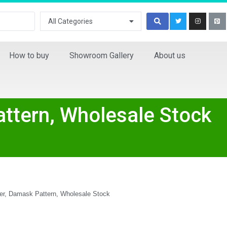
All Categories
How to buy
Showroom Gallery
About us
ttern, Wholesale Stock
r, Damask Pattern, Wholesale Stock