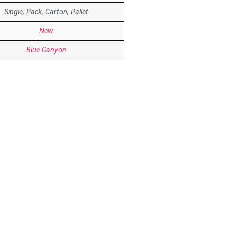
Single, Pack, Carton, Pallet
New
Blue Canyon