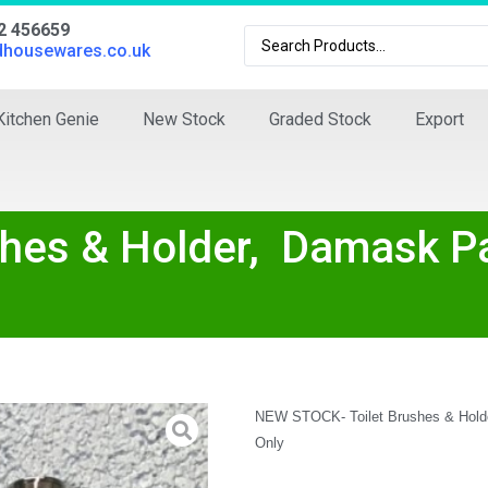
02 456659
dhousewares.co.uk
Kitchen Genie
New Stock
Graded Stock
Export
hes & Holder, Damask Pa
NEW STOCK- Toilet Brushes & Holde
Only