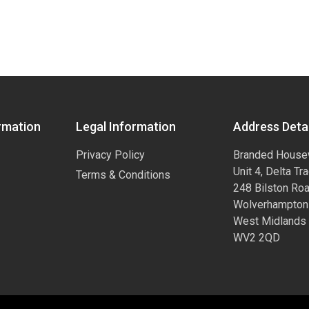
rmation
Legal Information
Address Detai
Privacy Policy
Branded House
Unit 4, Delta Tr
Terms & Conditions
248 Bilston Ro
Wolverhampton
West Midlands
WV2 2QD