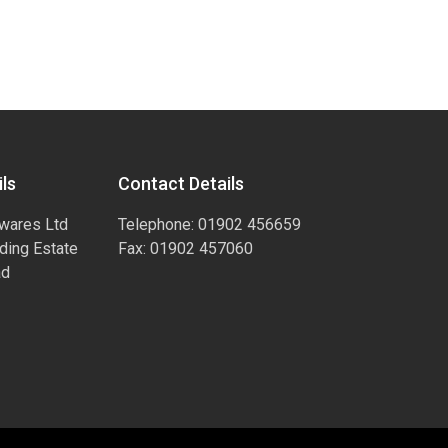
ls
Contact Details
wares Ltd
Telephone: 01902 456659
ading Estate
Fax: 01902 457060
ad