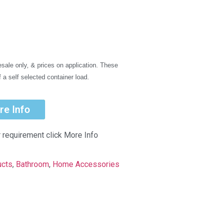
sale only, & prices on application. These
f a self selected container load.
re Info
r requirement click More Info
ucts
,
Bathroom
,
Home Accessories