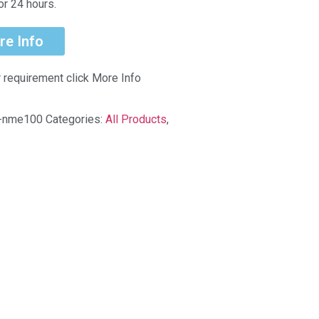
or 24 hours.
re Info
r requirement click More Info
k-nme100
Categories:
All Products
,