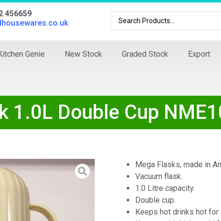
02 456659
dhousewares.co.uk
Kitchen Genie
New Stock
Graded Stock
Export
 1.0L Double Cup NME1
Mega Flasks, made in Am
Vacuum flask.
1.0 Litre capacity.
Double cup.
Keeps hot drinks hot for 