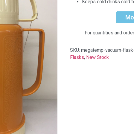
Keeps cold drinks cold f
Mo
For quantities and orde
SKU:
megatemp-vacuum-flas
Flasks
,
New Stock