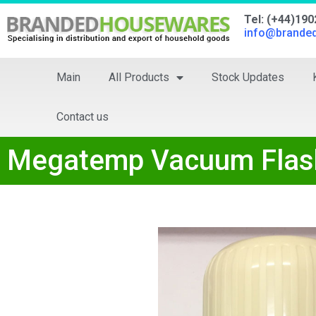
Tel: (+44)19
info@brande
Main
All Products
Stock Updates
Contact us
Megatemp Vacuum Flask