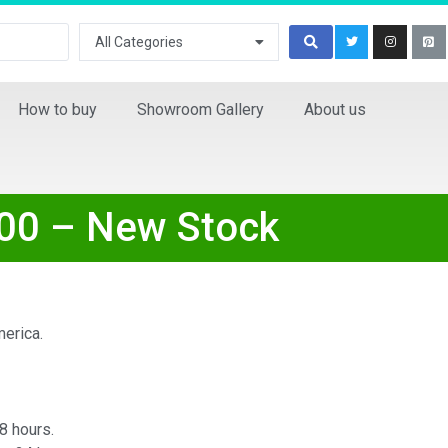
All Categories
How to buy
Showroom Gallery
About us
00 – New Stock
erica.
8 hours.