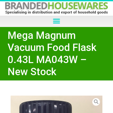
Mega Magnum
Vacuum Food Flask
0.43L MA043W –
New Stock