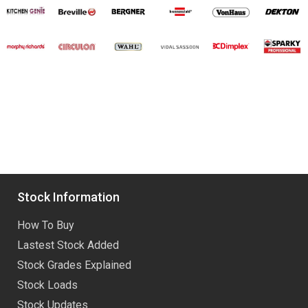
Stock Information
How To Buy
Lastest Stock Added
Stock Grades Explained
Stock Loads
Stock Updates