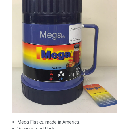
Mega Flasks, made in America.
Vacuum food flask.