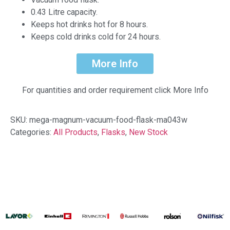
0.43 Litre capacity.
Keeps hot drinks hot for 8 hours.
Keeps cold drinks cold for 24 hours.
More Info
For quantities and order requirement click More Info
SKU:
mega-magnum-vacuum-food-flask-ma043w
Categories:
All Products
,
Flasks
,
New Stock