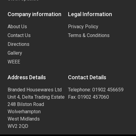
Company information
Legal Information
About Us
Privacy Policy
Contact Us
Terms & Conditions
Directions
Gallery
WEEE
Address Details
Contact Details
Branded Housewares Ltd
Telephone: 01902 456659
Unit 4, Delta Trading Estate
Fax: 01902 457060
248 Bilston Road
Wolverhampton
West Midlands
WV2 2QD