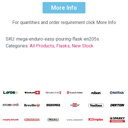
More Info
For quantities and order requirement click More Info
SKU:
mega-enduro-easy-pouring-flask-en205s
Categories:
All Products
,
Flasks
,
New Stock