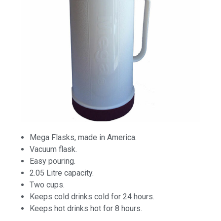
Mega Flasks, made in America.
Vacuum flask.
Easy pouring.
2.05 Litre capacity.
Two cups.
Keeps cold drinks cold for 24 hours.
Keeps hot drinks hot for 8 hours.