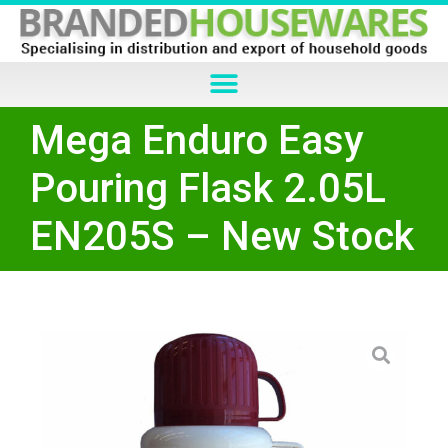
Mega Enduro Easy
Pouring Flask 2.05L
EN205S – New Stock