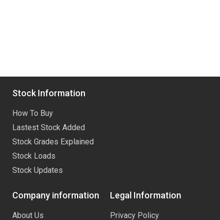
Stock Information
How To Buy
Lastest Stock Added
Stock Grades Explained
Stock Loads
Stock Updates
Company information
Legal Information
About Us
Privacy Policy