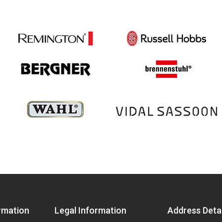
rmation
Legal Information
Address Detai