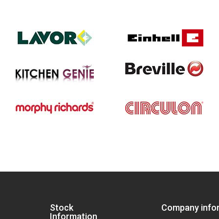
Stock
Company info
Information