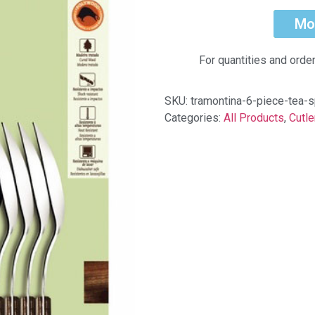
Mo
For quantities and orde
SKU:
tramontina-6-piece-tea
Categories:
All Products
,
Cutle