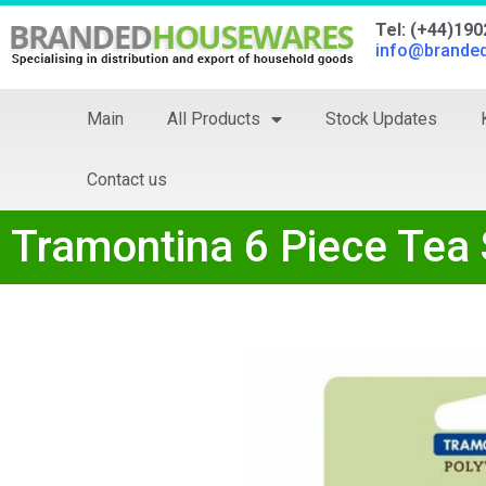
Tel: (+44)19
info@brande
Main
All Products
Stock Updates
Contact us
Tramontina 6 Piece Te