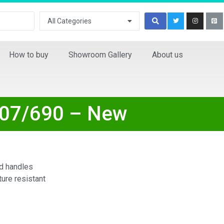
All Categories
How to buy
Showroom Gallery
About us
107/690 – New
d handles
ure resistant