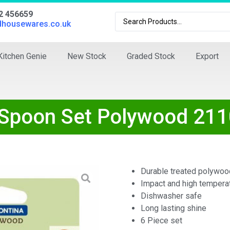
02 456659
dhousewares.co.uk
Kitchen Genie
New Stock
Graded Stock
Export
a Spoon Set Polywood 21
Durable treated polywoo
Impact and high temperat
Dishwasher safe
Long lasting shine
6 Piece set