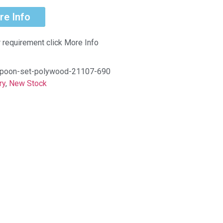
re Info
r requirement click More Info
-spoon-set-polywood-21107-690
ry
,
New Stock