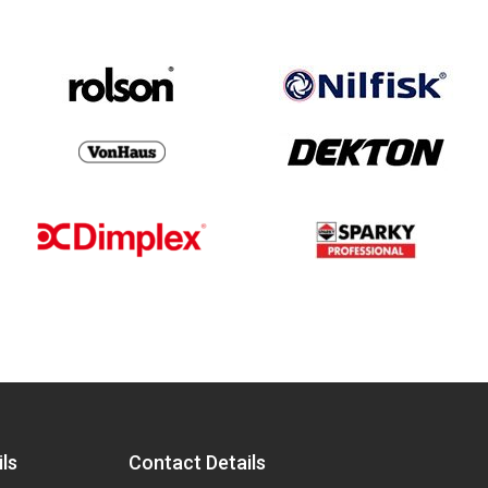
ls
Contact Details