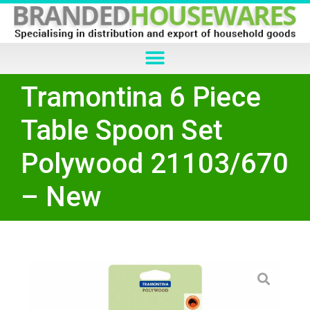
Tramontina 6 Piece
Table Spoon Set
Polywood 21103/670
– New