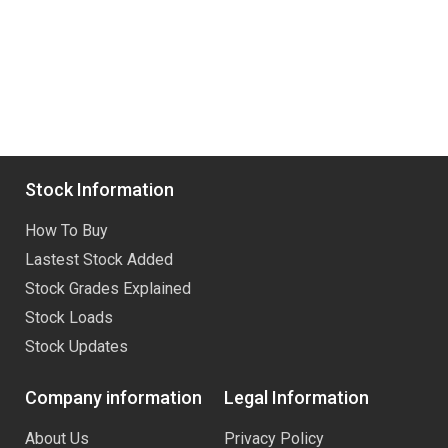
Stock Information
How To Buy
Lastest Stock Added
Stock Grades Explained
Stock Loads
Stock Updates
Company information
Legal Information
About Us
Privacy Policy