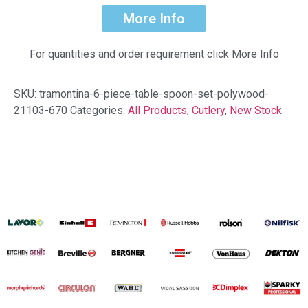
More Info
For quantities and order requirement click More Info
SKU:
tramontina-6-piece-table-spoon-set-polywood-
21103-670
Categories:
All Products
,
Cutlery
,
New Stock