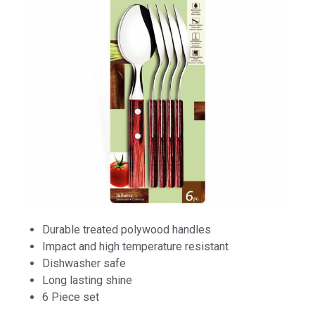
Durable treated polywood handles
Impact and high temperature resistant
Dishwasher safe
Long lasting shine
6 Piece set