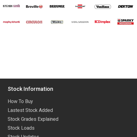
Stock Information
How To Buy
Lastest Stock Added
Stock Grades Explained
Stock Loads
Stock Updates