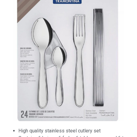
High quality stainless steel cutlery set