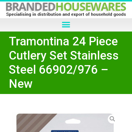
Tramontina 24 Piece
Cutlery Set Stainless
Steel 66902/976 –
New