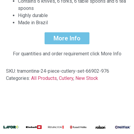
Contains 6 knives, 6 forks, 6 table spoons and 6 tea
spoons
Highly durable
Made in Brazil
More Info
For quantities and order requirement click More Info
SKU:
tramontina-24-piece-cutlery-set-66902-976
Categories:
All Products
,
Cutlery
,
New Stock