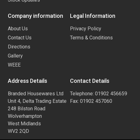
Company information
Legal Information
About Us
Privacy Policy
Contact Us
Terms & Conditions
Directions
Gallery
WEEE
Address Details
Contact Details
Branded Housewares Ltd
Telephone: 01902 456659
Unit 4, Delta Trading Estate
Fax: 01902 457060
248 Bilston Road
Wolverhampton
West Midlands
WV2 2QD