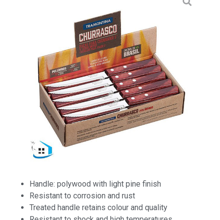
Handle: polywood with light pine finish
Resistant to corrosion and rust
Treated handle retains colour and quality
Resistant to shock and high temperatures