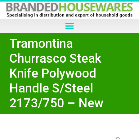
Tramontina
Churrasco Steak
Knife Polywood
Handle S/Steel
2173/750 – New