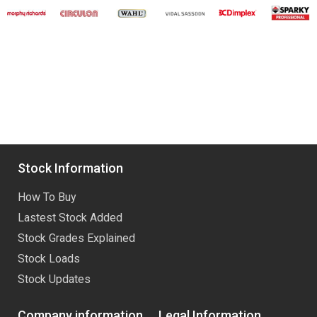
Stock Information
How To Buy
Lastest Stock Added
Stock Grades Explained
Stock Loads
Stock Updates
Company information
Legal Information