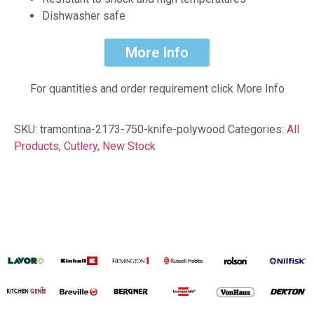
Dishwasher safe
More Info
For quantities and order requirement click More Info
SKU:
tramontina-2173-750-knife-polywood
Categories:
All
Products
,
Cutlery
,
New Stock