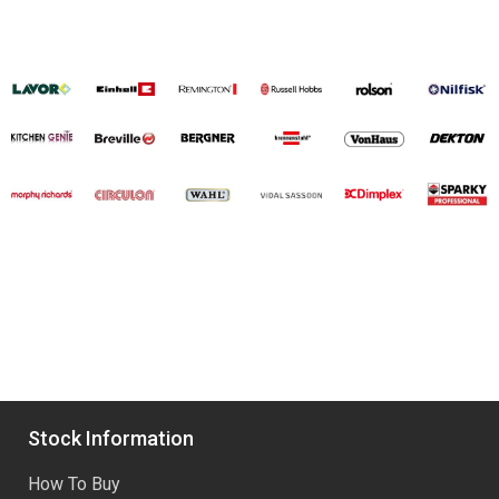
Stock Information
How To Buy