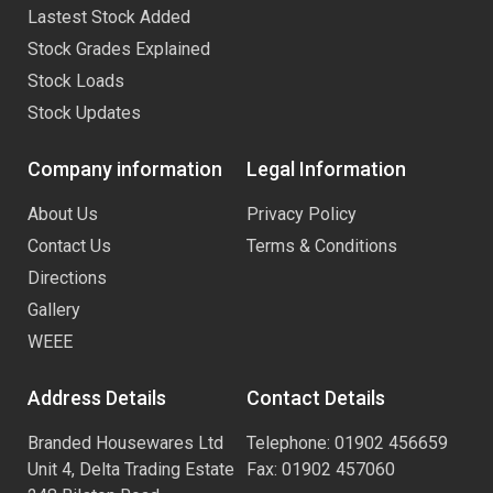
Lastest Stock Added
Stock Grades Explained
Stock Loads
Stock Updates
Company information
Legal Information
About Us
Privacy Policy
Contact Us
Terms & Conditions
Directions
Gallery
WEEE
Address Details
Contact Details
Branded Housewares Ltd
Telephone: 01902 456659
Unit 4, Delta Trading Estate
Fax: 01902 457060