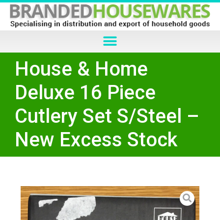
House & Home
Deluxe 16 Piece
Cutlery Set S/Steel –
New Excess Stock