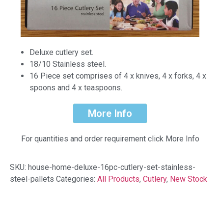
Deluxe cutlery set.
18/10 Stainless steel.
16 Piece set comprises of 4 x knives, 4 x forks, 4 x
spoons and 4 x teaspoons.
More Info
For quantities and order requirement click More Info
SKU:
house-home-deluxe-16pc-cutlery-set-stainless-
steel-pallets
Categories:
All Products
,
Cutlery
,
New Stock