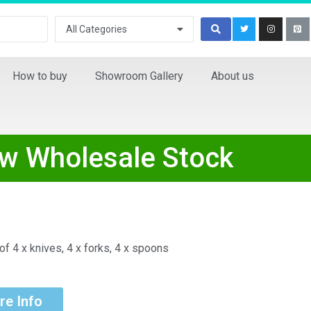
All Categories
How to buy
Showroom Gallery
About us
ew Wholesale Stock
f 4 x knives, 4 x forks, 4 x spoons
re Info