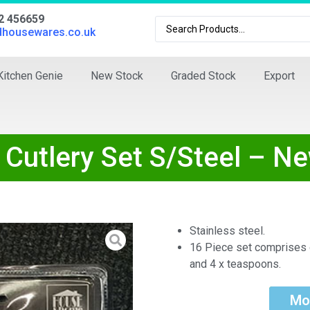
02 456659
dhousewares.co.uk
Kitchen Genie
New Stock
Graded Stock
Export
Cutlery Set S/Steel – N
Stainless steel.
16 Piece set comprises o
and 4 x teaspoons.
Mo