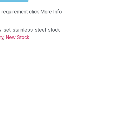
r requirement click More Info
-set-stainless-steel-stock
ry
,
New Stock