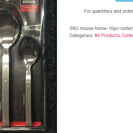
For quantities and orde
SKU:
house-home-16pc-cutlery
Categories:
All Products
,
Cutle