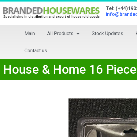
Tel: (+44)19
info@brande
Main
All Products
Stock Updates
Contact us
House & Home 16 Piece 