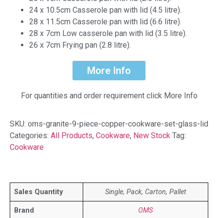
24 x 10.5cm Casserole pan with lid (4.5 litre).
28 x 11.5cm Casserole pan with lid (6.6 litre).
28 x 7cm Low casserole pan with lid (3.5 litre).
26 x 7cm Frying pan (2.8 litre).
More Info
For quantities and order requirement click More Info
SKU:
oms-granite-9-piece-copper-cookware-set-glass-lid
Categories:
All Products
,
Cookware
,
New Stock
Tag:
Cookware
Sales Quantity
Single, Pack, Carton, Pallet
Brand
OMS