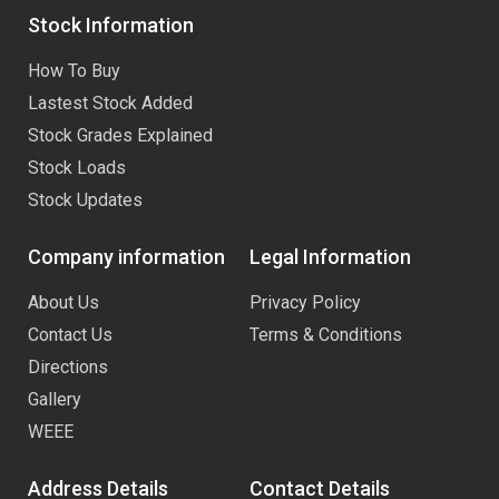
Stock Information
How To Buy
Lastest Stock Added
Stock Grades Explained
Stock Loads
Stock Updates
Company information
Legal Information
About Us
Privacy Policy
Contact Us
Terms & Conditions
Directions
Gallery
WEEE
Address Details
Contact Details