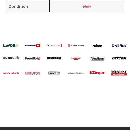
Condition
New