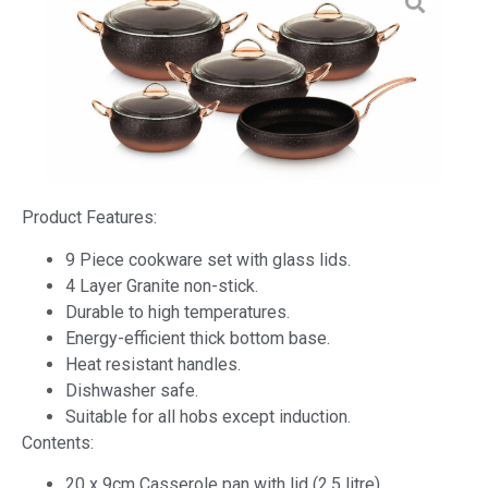
Product Features:
9 Piece cookware set with glass lids.
4 Layer Granite non-stick.
Durable to high temperatures.
Energy-efficient thick bottom base.
Heat resistant handles.
Dishwasher safe.
Suitable for all hobs except induction.
Contents:
20 x 9cm Casserole pan with lid (2.5 litre).