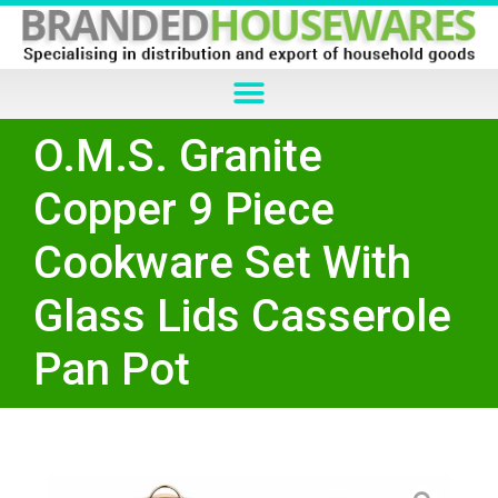
O.M.S. Granite
Copper 9 Piece
Cookware Set With
Glass Lids Casserole
Pan Pot