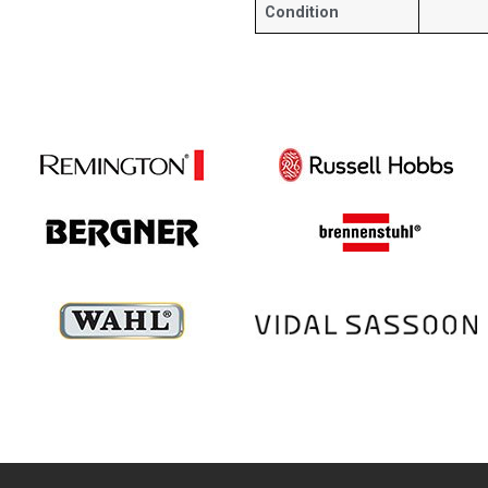
Condition