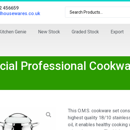
02 456659
dhousewares.co.uk
Kitchen Genie
New Stock
Graded Stock
Export
ial Professional Cookwa
This O.M.S. cookware set cons
highest quality 18/10 stainless
oil, it enables healthy cooking