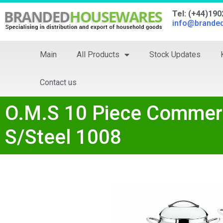
Tel: (+44)19
info@brande
Main
All Products
Stock Updates
Contact us
O.M.S 10 Piece Commerc
S/Steel 1008