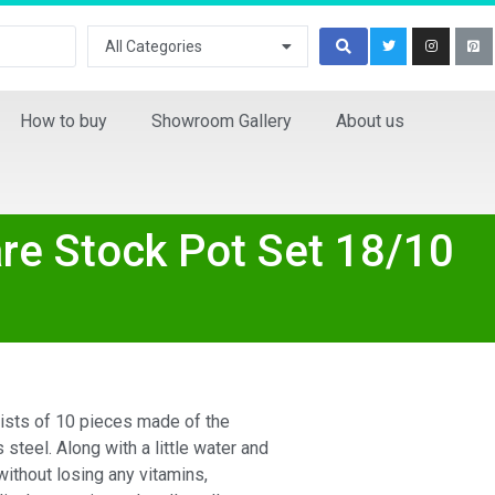
All Categories
How to buy
Showroom Gallery
About us
re Stock Pot Set 18/10
ists of 10 pieces made of the
 steel. Along with a little water and
 without losing any vitamins,