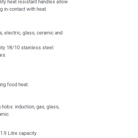
lity heat resistant handles allow
g in-contact with heat.
s, electric, glass, ceramic and
ity 18/10 stainless steel.
es.
ing food heat.
 hobs: induction, gas, glass,
amic.
1.9 Litre capacity.