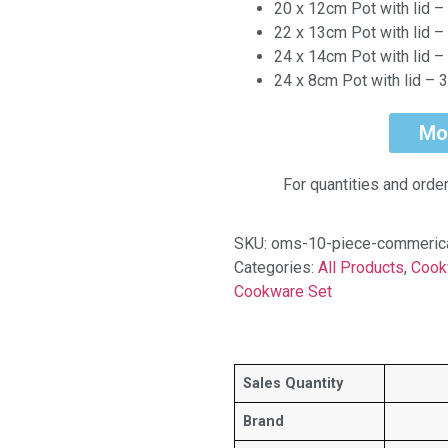
20 x 12cm Pot with lid – 
22 x 13cm Pot with lid – 
24 x 14cm Pot with lid – 
24 x 8cm Pot with lid – 3.
Mo
For quantities and orde
SKU:
oms-10-piece-commerica
Categories:
All Products
,
Cook
Cookware Set
Sales Quantity
Brand