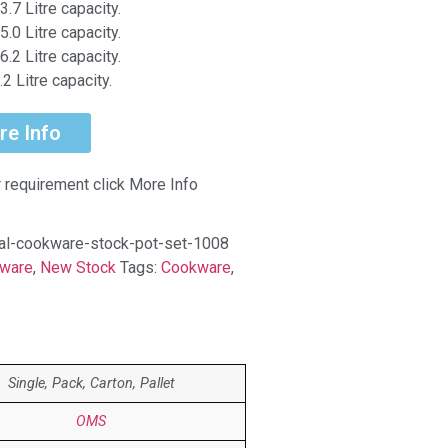
3.7 Litre capacity.
5.0 Litre capacity.
6.2 Litre capacity.
2 Litre capacity.
re Info
r requirement click More Info
l-cookware-stock-pot-set-1008
ware
,
New Stock
Tags:
Cookware
,
Single, Pack, Carton, Pallet
OMS