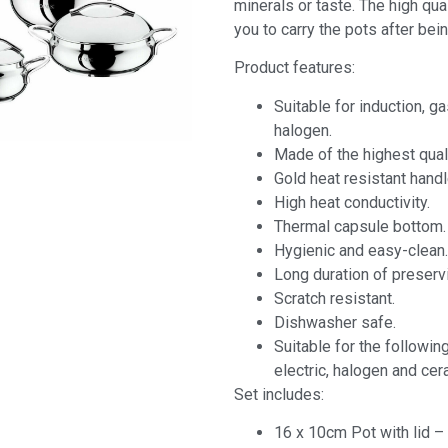
minerals or taste. The high qua
you to carry the pots after bein
Product features:
Suitable for induction, ga
halogen.
Made of the highest qual
Gold heat resistant handl
High heat conductivity.
Thermal capsule bottom.
Hygienic and easy-clean.
Long duration of preserv
Scratch resistant.
Dishwasher safe.
Suitable for the following
electric, halogen and cer
Set includes:
16 x 10cm Pot with lid – 