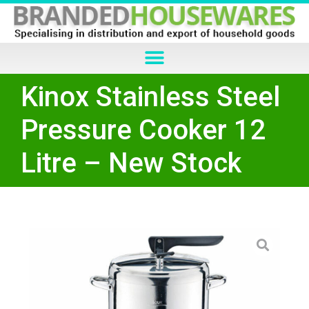
Kinox Stainless Steel
Pressure Cooker 12
Litre – New Stock