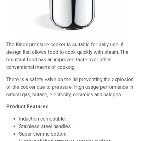
The Kinox pressure cooker is suitable for daily use. A
design that allows food to cook quickly with steam. The
resultant food has an improved taste over other
conventional means of cooking.
There is a safety valve on the lid preventing the explosion
of the cooker due to pressure. High usage performance in
natural gas, butane, electricity, ceramics and halogen.
Product Features
Induction compatible.
Stainless steel handles.
Super thermic bottom.