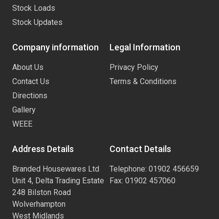
Stock Loads
Stock Updates
Company information
Legal Information
About Us
Privacy Policy
Contact Us
Terms & Conditions
Directions
Gallery
WEEE
Address Details
Contact Details
Branded Housewares Ltd
Telephone: 01902 456659
Unit 4, Delta Trading Estate
Fax: 01902 457060
248 Bilston Road
Wolverhampton
West Midlands