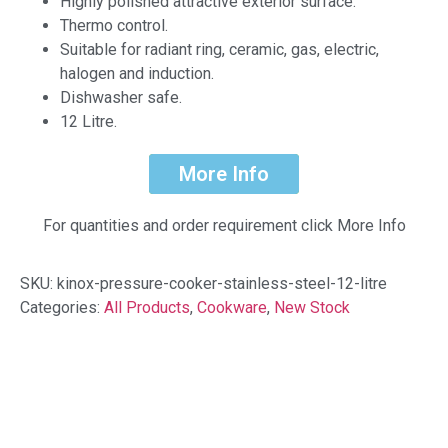
Highly polished attractive exterior surface.
Thermo control.
Suitable for radiant ring, ceramic, gas, electric,
halogen and induction.
Dishwasher safe.
12 Litre.
More Info
For quantities and order requirement click More Info
SKU:
kinox-pressure-cooker-stainless-steel-12-litre
Categories:
All Products
,
Cookware
,
New Stock