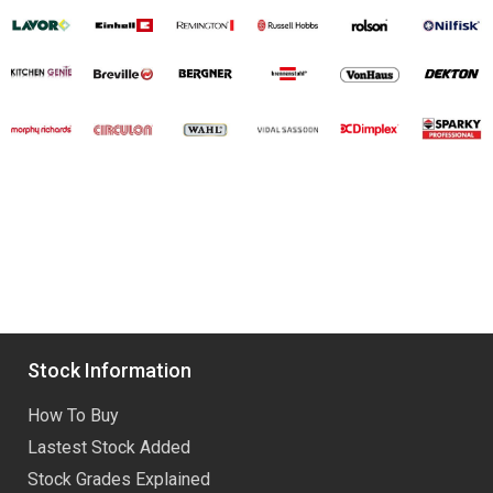
Stock Information
How To Buy
Lastest Stock Added
Stock Grades Explained