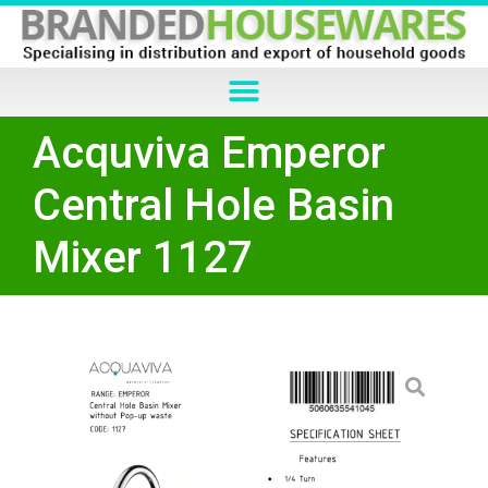
Acquviva Emperor
Central Hole Basin
Mixer 1127