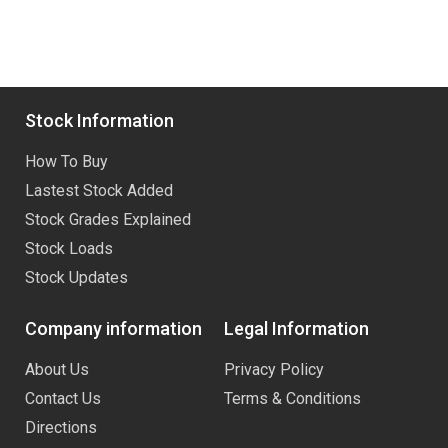
Stock Information
How To Buy
Lastest Stock Added
Stock Grades Explained
Stock Loads
Stock Updates
Company information
Legal Information
About Us
Privacy Policy
Contact Us
Terms & Conditions
Directions