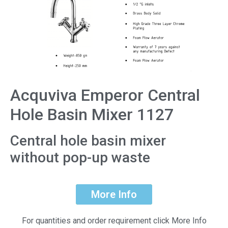
Acquviva Emperor Central
Hole Basin Mixer 1127
Central hole basin mixer
without pop-up waste
More Info
For quantities and order requirement click More Info