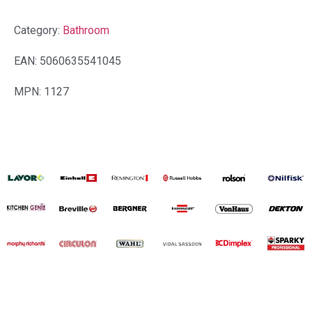
Category:
Bathroom
EAN: 5060635541045
MPN: 1127