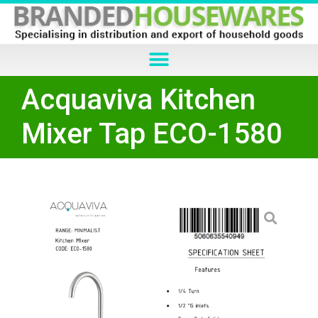
Acquaviva Kitchen
Mixer Tap ECO-1580