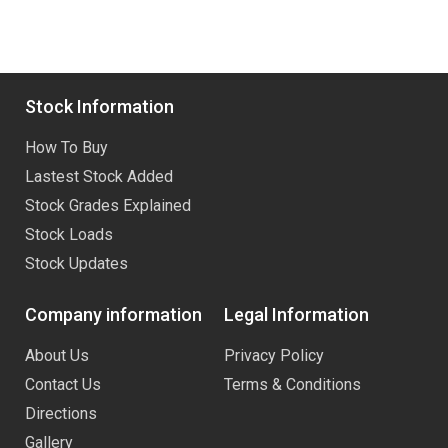
Stock Information
How To Buy
Lastest Stock Added
Stock Grades Explained
Stock Loads
Stock Updates
Company information
Legal Information
About Us
Privacy Policy
Contact Us
Terms & Conditions
Directions
Gallery