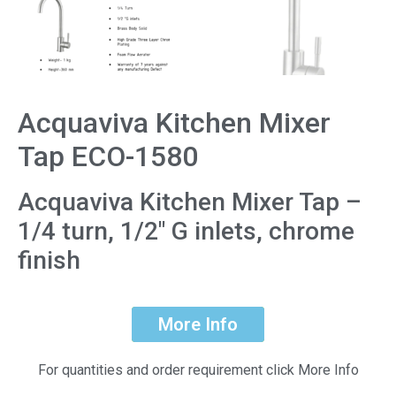
Acquaviva Kitchen Mixer
Tap ECO-1580
Acquaviva Kitchen Mixer Tap –
1/4 turn, 1/2″ G inlets, chrome
finish
More Info
For quantities and order requirement click More Info