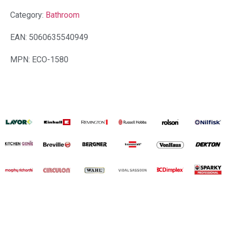
Category:
Bathroom
EAN: 5060635540949
MPN: ECO-1580