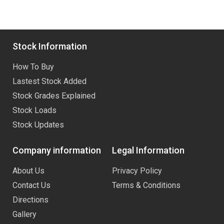
Stock Information
How To Buy
Lastest Stock Added
Stock Grades Explained
Stock Loads
Stock Updates
Company information
Legal Information
About Us
Privacy Policy
Contact Us
Terms & Conditions
Directions
Gallery