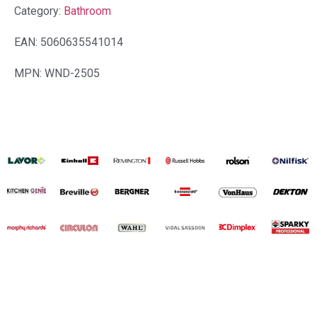
Category:
Bathroom
EAN: 5060635541014
MPN: WND-2505