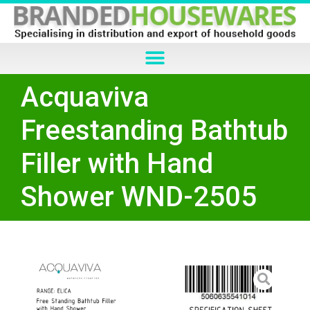
Acquaviva
Freestanding Bathtub
Filler with Hand
Shower WND-2505