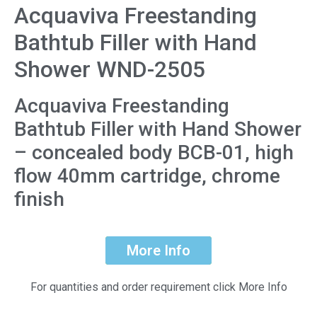
Acquaviva Freestanding
Bathtub Filler with Hand
Shower WND-2505
Acquaviva Freestanding
Bathtub Filler with Hand Shower
– concealed body BCB-01, high
flow 40mm cartridge, chrome
finish
More Info
For quantities and order requirement click More Info