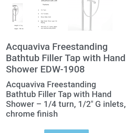
Acquaviva Freestanding
Bathtub Filler Tap with Hand
Shower EDW-1908
Acquaviva Freestanding
Bathtub Filler Tap with Hand
Shower – 1/4 turn, 1/2″ G inlets,
chrome finish