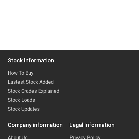
Stock Information
How To Buy
Lastest Stock Added
Stock Grades Explained
Stock Loads
Stock Updates
Company information
Legal Information
About Us
Privacy Policy