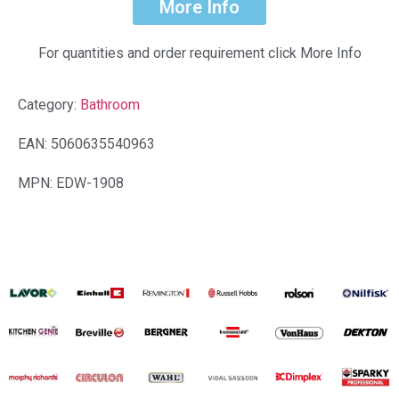
More Info
For quantities and order requirement click More Info
Category:
Bathroom
EAN: 5060635540963
MPN: EDW-1908