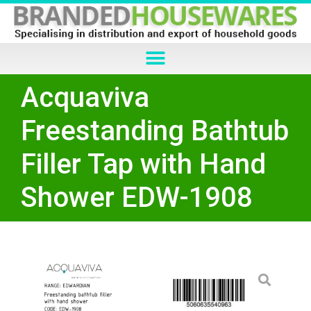
Acquaviva
Freestanding Bathtub
Filler Tap with Hand
Shower EDW-1908