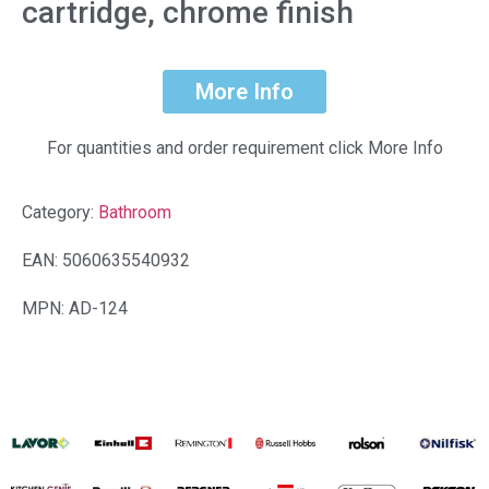
cartridge, chrome finish
More Info
For quantities and order requirement click More Info
Category:
Bathroom
EAN: 5060635540932
MPN: AD-124