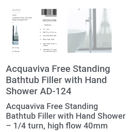
Acquaviva Free Standing
Bathtub Filler with Hand
Shower AD-124
Acquaviva Free Standing
Bathtub Filler with Hand Shower
– 1/4 turn, high flow 40mm