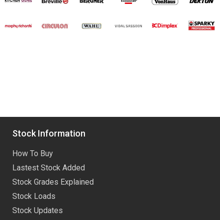
Stock Information
How To Buy
Lastest Stock Added
Stock Grades Explained
Stock Loads
Stock Updates