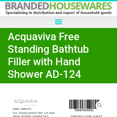
Acquaviva Free
Standing Bathtub
Filler with Hand
Shower AD-124