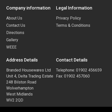
Company information
Legal Information
About Us
Privacy Policy
Contact Us
Terms & Conditions
Directions
Gallery
WEEE
Address Details
Contact Details
Branded Housewares Ltd
Telephone: 01902 456659
Unit 4, Delta Trading Estate
Fax: 01902 457060
248 Bilston Road
Wolverhampton
West Midlands
WV2 2QD