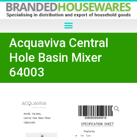
Acquaviva Central
Hole Basin Mixer
64003