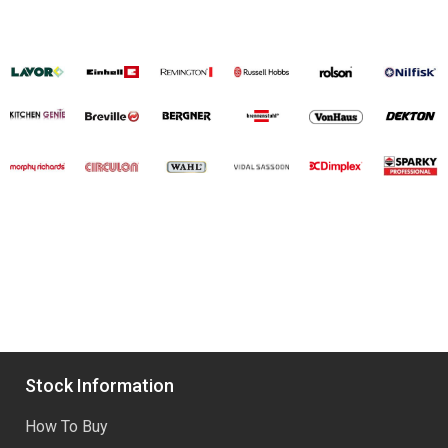
Stock Information
How To Buy