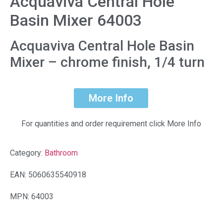
Acquaviva Central Hole
Basin Mixer 64003
Acquaviva Central Hole Basin
Mixer – chrome finish, 1/4 turn
More Info
For quantities and order requirement click More Info
Category:
Bathroom
EAN: 5060635540918
MPN: 64003