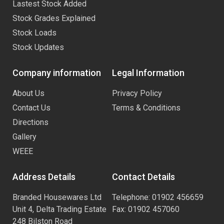
Lastest Stock Added
Stock Grades Explained
Stock Loads
Stock Updates
Company information
Legal Information
About Us
Privacy Policy
Contact Us
Terms & Conditions
Directions
Gallery
WEEE
Address Details
Contact Details
Branded Housewares Ltd
Telephone: 01902 456659
Unit 4, Delta Trading Estate
Fax: 01902 457060
248 Bilston Road