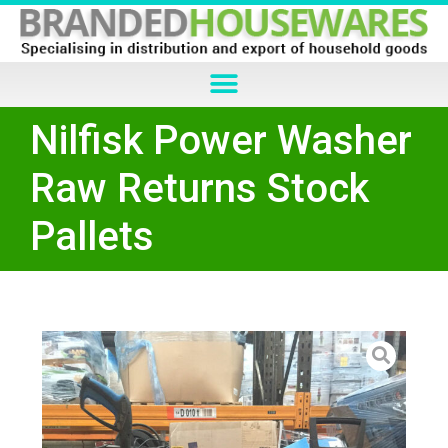
Nilfisk Power Washer
Raw Returns Stock
Pallets