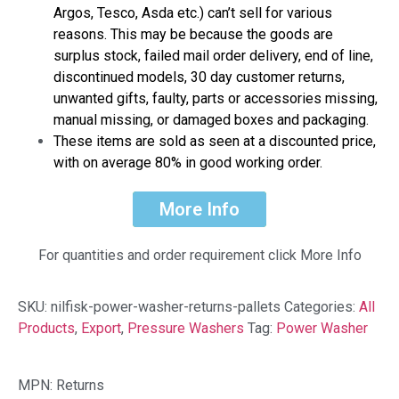
Argos, Tesco, Asda etc.) can’t sell for various
reasons. This may be because the goods are
surplus stock, failed mail order delivery, end of line,
discontinued models, 30 day customer returns,
unwanted gifts, faulty, parts or accessories missing,
manual missing, or damaged boxes and packaging.
These items are sold as seen at a discounted price,
with on average 80% in good working order.
More Info
For quantities and order requirement click More Info
SKU:
nilfisk-power-washer-returns-pallets
Categories:
All
Products
,
Export
,
Pressure Washers
Tag:
Power Washer
MPN: Returns