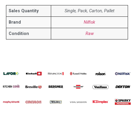
Sales Quantity
Single, Pack, Carton, Pallet
Brand
Nilfisk
Condition
Raw