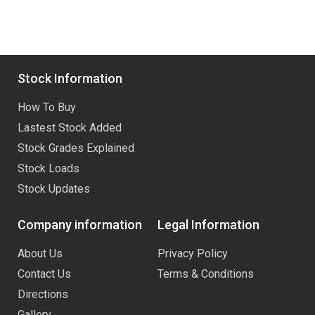
Stock Information
How To Buy
Lastest Stock Added
Stock Grades Explained
Stock Loads
Stock Updates
Company information
Legal Information
About Us
Privacy Policy
Contact Us
Terms & Conditions
Directions
Gallery