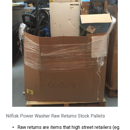
Nilfisk Power Washer Raw Returns Stock Pallets
Raw returns are items that high street retailers (eg.