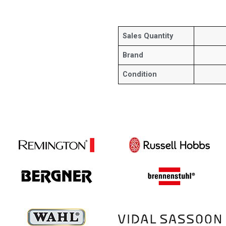
Sales Quantity
Brand
Condition