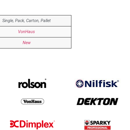
Single, Pack, Carton, Pallet
VonHaus
New