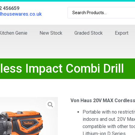
02 456659
dhousewares.co.uk
Kitchen Genie
New Stock
Graded Stock
Export
ss Impact Combi Drill
Von Haus 20V MAX Cordless 
Portable with no restrict
indoors and out. 20V Max
compatible with other t
Lithium-ion D Series.