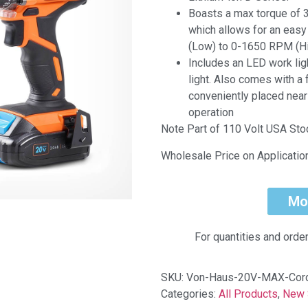
Boasts a max torque of 3
which allows for an eas
(Low) to 0-1650 RPM (Hi
Includes an LED work ligh
light. Also comes with a
conveniently placed near
operation
Note Part of 110 Volt USA St
Wholesale Price on Applicatio
Mo
For quantities and orde
SKU:
Von-Haus-20V-MAX-Cord
Categories:
All Products
,
New 