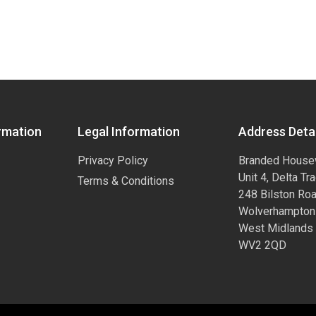
rmation
Legal Information
Address Detai
Privacy Policy
Branded House
Unit 4, Delta Tr
Terms & Conditions
248 Bilston Ro
Wolverhampton
West Midlands
WV2 2QD