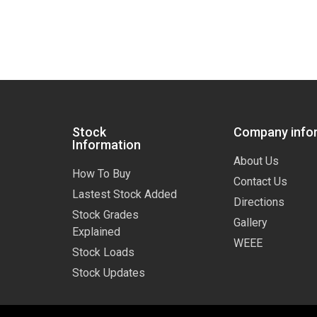
Stock
Company info
Information
About Us
How To Buy
Contact Us
Lastest Stock Added
Directions
Stock Grades
Gallery
Explained
WEEE
Stock Loads
Stock Updates