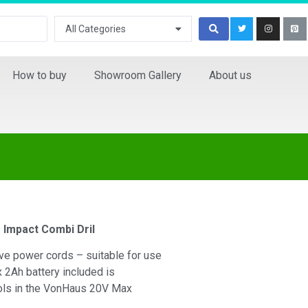
All Categories
How to buy
Showroom Gallery
About us
Impact Combi Dril
ive power cords – suitable for use
 2Ah battery included is
ools in the VonHaus 20V Max