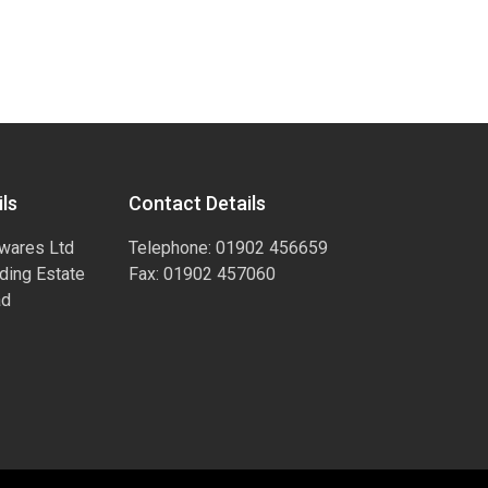
ls
Contact Details
wares Ltd
Telephone: 01902 456659
ading Estate
Fax: 01902 457060
ad