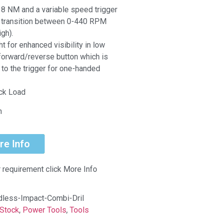
8 NM and a variable speed trigger
y transition between 0-440 RPM
gh).
t for enhanced visibility in low
 forward/reverse button which is
 to the trigger for one-handed
ock Load
n
re Info
r requirement click More Info
less-Impact-Combi-Dril
Stock
,
Power Tools
,
Tools