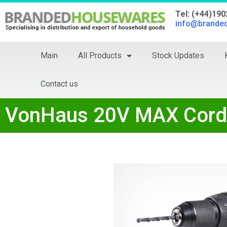
Tel: (+44)19
info@brande
Main
All Products
Stock Updates
Contact us
VonHaus 20V MAX Cordle