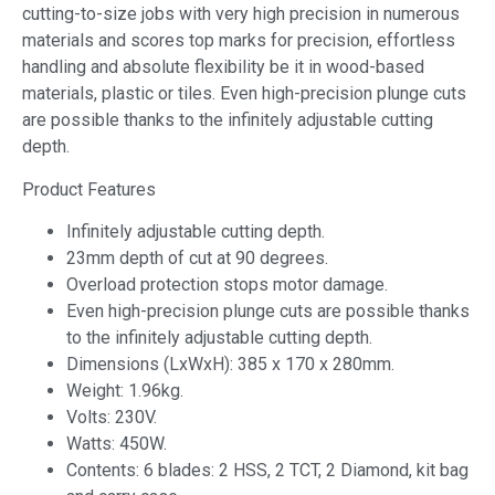
cutting-to-size jobs with very high precision in numerous
materials and scores top marks for precision, effortless
handling and absolute flexibility be it in wood-based
materials, plastic or tiles. Even high-precision plunge cuts
are possible thanks to the infinitely adjustable cutting
depth.
Product Features
Infinitely adjustable cutting depth.
23mm depth of cut at 90 degrees.
Overload protection stops motor damage.
Even high-precision plunge cuts are possible thanks
to the infinitely adjustable cutting depth.
Dimensions (LxWxH): 385 x 170 x 280mm.
Weight: 1.96kg.
Volts: 230V.
Watts: 450W.
Contents: 6 blades: 2 HSS, 2 TCT, 2 Diamond, kit bag