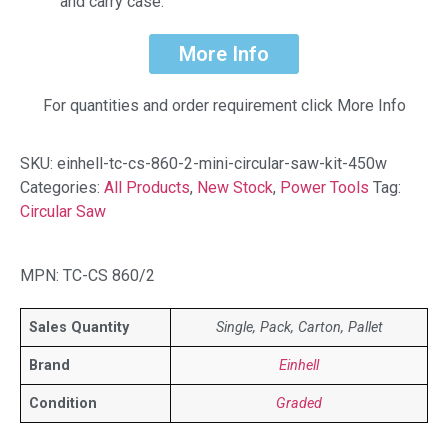
and carry case.
More Info
For quantities and order requirement click More Info
SKU:
einhell-tc-cs-860-2-mini-circular-saw-kit-450w
Categories:
All Products
,
New Stock
,
Power Tools
Tag:
Circular Saw
MPN: TC-CS 860/2
Sales Quantity
Single, Pack, Carton, Pallet
Brand
Einhell
Condition
Graded