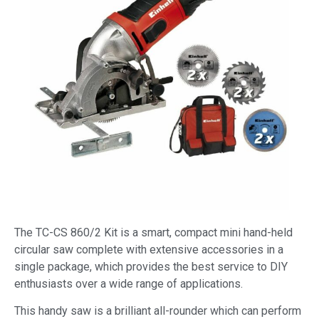
The TC-CS 860/2 Kit is a smart, compact mini hand-held
circular saw complete with extensive accessories in a
single package, which provides the best service to DIY
enthusiasts over a wide range of applications.
This handy saw is a brilliant all-rounder which can perform