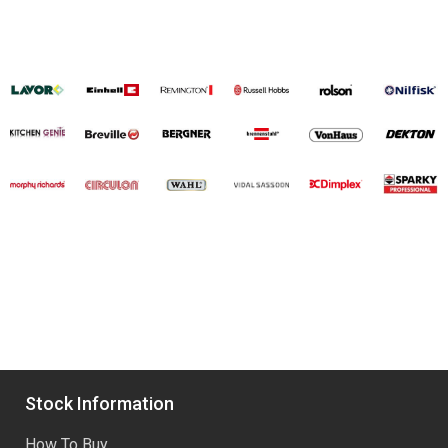
Stock Information
How To Buy