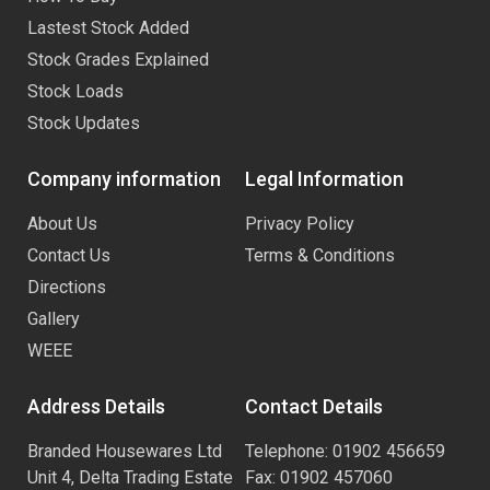
Lastest Stock Added
Stock Grades Explained
Stock Loads
Stock Updates
Company information
Legal Information
About Us
Privacy Policy
Contact Us
Terms & Conditions
Directions
Gallery
WEEE
Address Details
Contact Details
Branded Housewares Ltd
Telephone: 01902 456659
Unit 4, Delta Trading Estate
Fax: 01902 457060