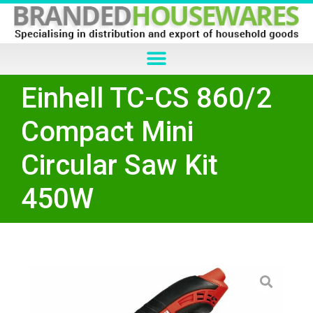
Einhell TC-CS 860/2
Compact Mini
Circular Saw Kit
450W