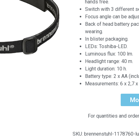
hands free.
Switch with 3 different s
Focus angle can be adjus
Back of head battery pac
wearing.
In blister packaging.
LEDs: Toshiba-LED.
Luminous flux: 100 lm.
Headlight range: 40 m.
Light duration: 10 h.
Battery type: 2 x AA (incl
Measurements: 6 x 2,7 x 
Mo
For quantities and orde
SKU:
brennenstuhl-1178760-lu