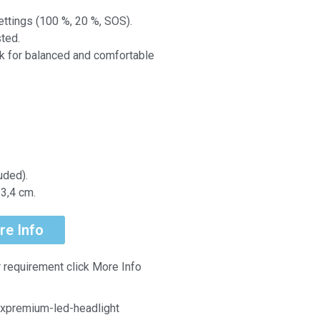
ettings (100 %, 20 %, SOS).
ted.
k for balanced and comfortable
uded).
3,4 cm.
re Info
r requirement click More Info
xpremium-led-headlight