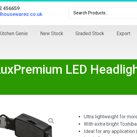
02 456659
dhousewares.co.uk
Kitchen Genie
New Stock
Graded Stock
Export
LuxPremium LED Headlig
Ultra lightweight for mor
With extra bright Toshiba
Ideal for any application 