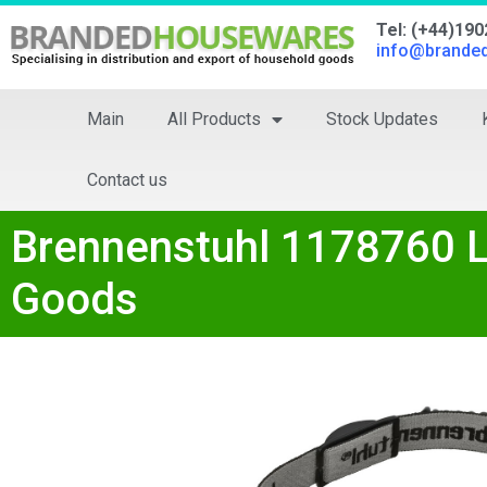
Tel: (+44)19
info@brande
Main
All Products
Stock Updates
Contact us
Brennenstuhl 1178760 
Goods