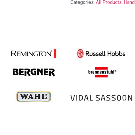
Categories:
All Products
,
Hand