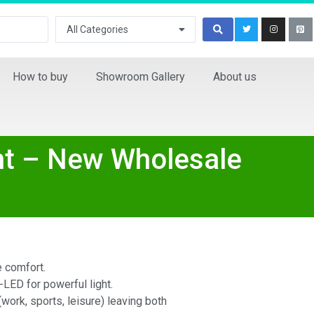
All Categories
How to buy
Showroom Gallery
About us
ht – New Wholesale
e comfort.
-LED for powerful light.
(work, sports, leisure) leaving both