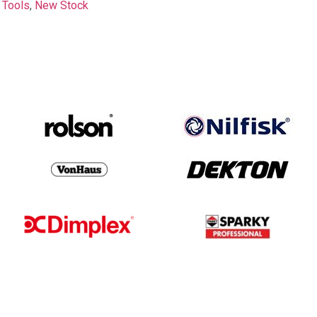
 Tools
,
New Stock