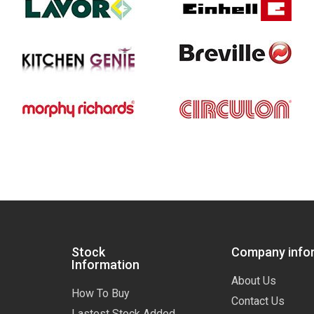
Stock
Company info
Information
About Us
How To Buy
Contact Us
Lastest Stock Added