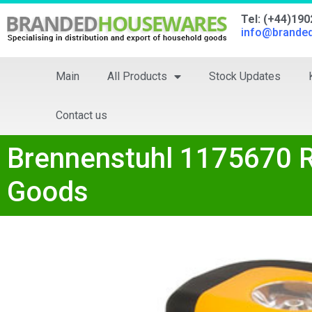
Tel: (+44)19
info@brande
Main
All Products
Stock Updates
Contact us
Brennenstuhl 1175670 R
Goods