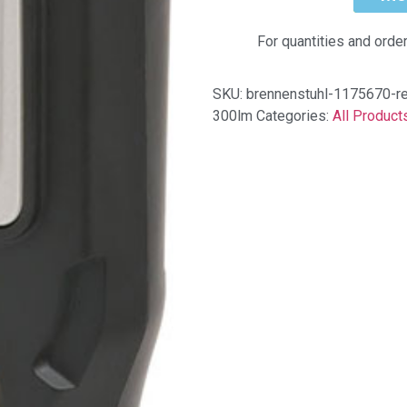
For quantities and orde
SKU:
brennenstuhl-1175670-rec
300lm
Categories:
All Product