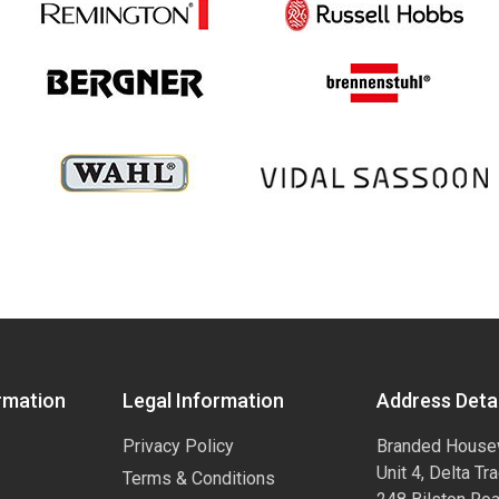
rmation
Legal Information
Address Detai
Privacy Policy
Branded House
Unit 4, Delta Tr
Terms & Conditions