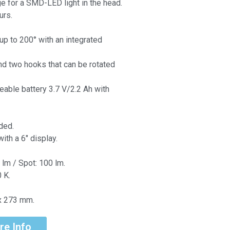
ge for a SMD-LED light in the head.
urs.
up to 200° with an integrated
d two hooks that can be rotated
eable battery 3.7 V/2.2 Ah with
ded.
ith a 6″ display.
 lm / Spot: 100 lm.
 K.
x 273 mm.
re Info