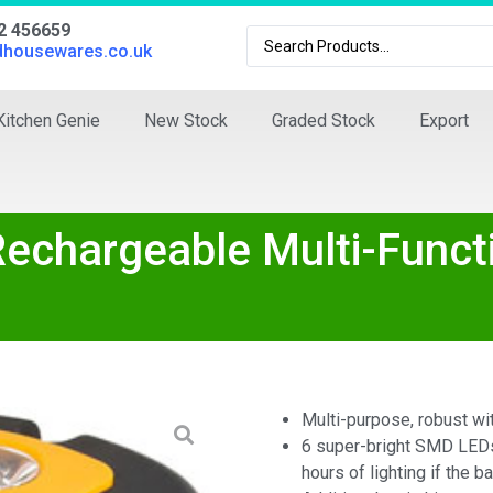
02 456659
dhousewares.co.uk
Kitchen Genie
New Stock
Graded Stock
Export
echargeable Multi-Funct
Multi-purpose, robust wit
6 super-bright SMD LEDs 
hours of lighting if the ba