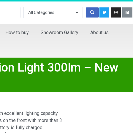
All Categories
How to buy
Showroom Gallery
About us
ion Light 300lm – New
h excellent lighting capacity.
on the front with more than 3
ttery is fully charged.