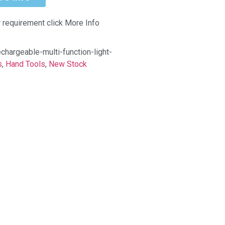
r requirement click More Info
hargeable-multi-function-light-
s
,
Hand Tools
,
New Stock