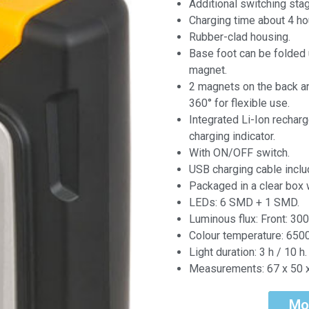
Additional switching sta
Charging time about 4 ho
Rubber-clad housing.
Base foot can be folded 
magnet.
2 magnets on the back an
360° for flexible use.
Integrated Li-Ion recharg
charging indicator.
With ON/OFF switch.
USB charging cable inclu
Packaged in a clear box w
LEDs: 6 SMD + 1 SMD.
Luminous flux: Front: 300
Colour temperature: 6500
Light duration: 3 h / 10 h.
Measurements: 67 x 50 
Mo