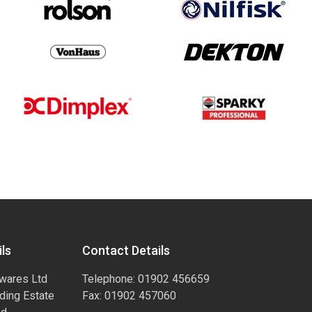
ls
Contact Details
wares Ltd
Telephone: 01902 456659
ading Estate
Fax: 01902 457060