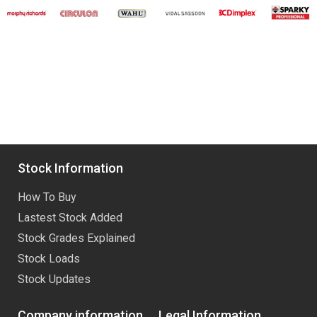
Stock Information
How To Buy
Lastest Stock Added
Stock Grades Explained
Stock Loads
Stock Updates
Company information
Legal Information