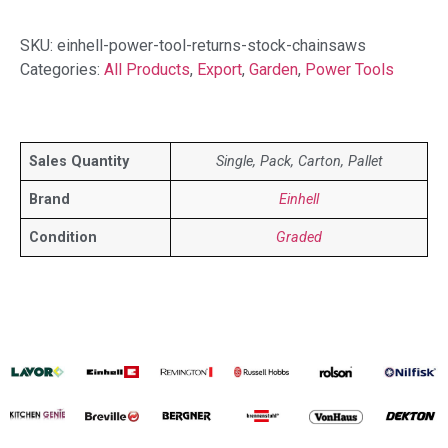
SKU:
einhell-power-tool-returns-stock-chainsaws
Categories:
All Products
,
Export
,
Garden
,
Power Tools
Sales Quantity
Single, Pack, Carton, Pallet
Brand
Einhell
Condition
Graded