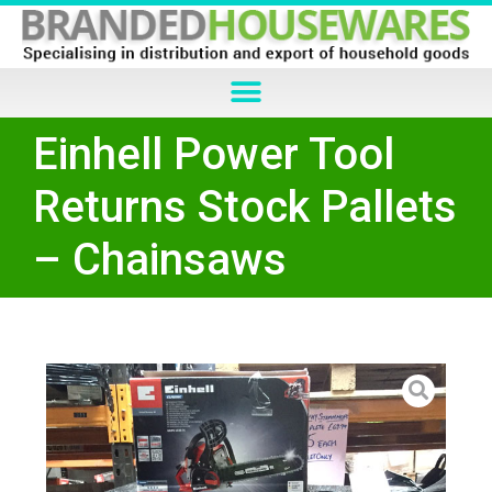
Einhell Power Tool
Returns Stock Pallets
– Chainsaws