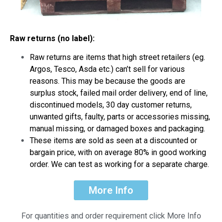
Raw returns (no label):
Raw returns are items that high street retailers (eg.
Argos, Tesco, Asda etc.) can’t sell for various
reasons. This may be because the goods are
surplus stock, failed mail order delivery, end of line,
discontinued models, 30 day customer returns,
unwanted gifts, faulty, parts or accessories missing,
manual missing, or damaged boxes and packaging.
These items are sold as seen at a discounted or
bargain price, with on average 80% in good working
order. We can test as working for a separate charge.
More Info
For quantities and order requirement click More Info