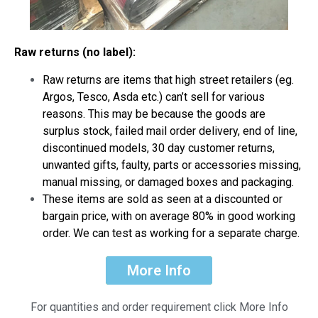
Raw returns (no label):
Raw returns are items that high street retailers (eg.
Argos, Tesco, Asda etc.) can’t sell for various
reasons. This may be because the goods are
surplus stock, failed mail order delivery, end of line,
discontinued models, 30 day customer returns,
unwanted gifts, faulty, parts or accessories missing,
manual missing, or damaged boxes and packaging.
These items are sold as seen at a discounted or
bargain price, with on average 80% in good working
order. We can test as working for a separate charge.
More Info
For quantities and order requirement click More Info