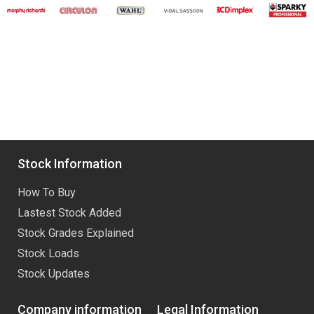
Stock Information
How To Buy
Lastest Stock Added
Stock Grades Explained
Stock Loads
Stock Updates
Company information
Legal Information