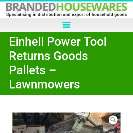
Einhell Power Tool
Returns Goods
Pallets –
Lawnmowers