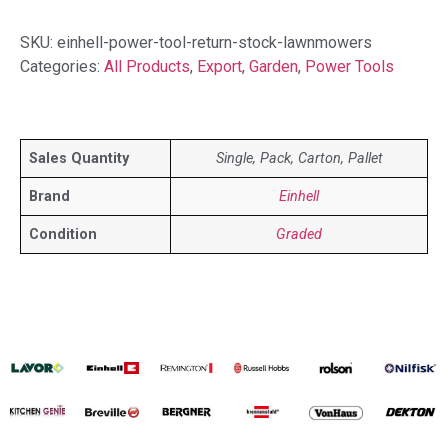
SKU:
einhell-power-tool-return-stock-lawnmowers
Categories:
All Products
,
Export
,
Garden
,
Power Tools
Sales Quantity
Single, Pack, Carton, Pallet
Brand
Einhell
Condition
Graded