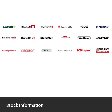
Stock Information