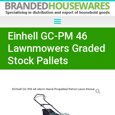
Einhell GC-PM 46
Lawnmowers Graded
Stock Pallets