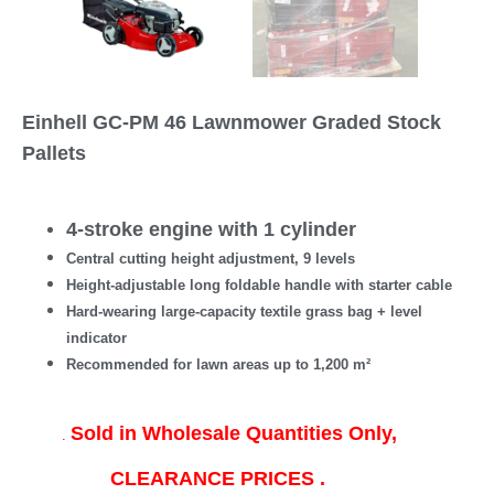
Einhell GC-PM 46 Lawnmower Graded Stock
Pallets
4-stroke engine with 1 cylinder
Central cutting height adjustment, 9 levels
Height-adjustable long foldable handle with starter cable
Hard-wearing large-capacity textile grass bag + level
indicator
Recommended for lawn areas up to 1,200 m²
Sold in Wholesale Quantities Only,
.
CLEARANCE PRICES .