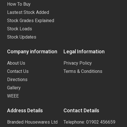
How To Buy
Lastest Stock Added
Stock Grades Explained
Stock Loads
Stock Updates
Company information
Legal Information
About Us
Privacy Policy
Contact Us
Terms & Conditions
Directions
Gallery
WEEE
Address Details
Contact Details
Branded Housewares Ltd
Telephone: 01902 456659