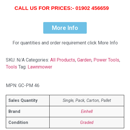
CALL US FOR PRICES:- 01902 456659
More Info
For quantities and order requirement click More Info
SKU:
N/A
Categories:
All Products
,
Garden
,
Power Tools
,
Tools
Tag:
Lawnmower
MPN: GC-PM 46
Sales Quantity
Single, Pack, Carton, Pallet
Brand
Einhell
Condition
Graded