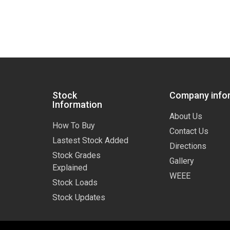
Stock
Company info
Information
About Us
How To Buy
Contact Us
Lastest Stock Added
Directions
Stock Grades
Gallery
Explained
WEEE
Stock Loads
Stock Updates