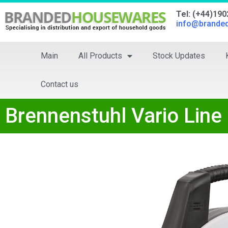
Tel: (+44)19
info@brande
Main
All Products
Stock Updates
Contact us
Brennenstuhl Vario Line