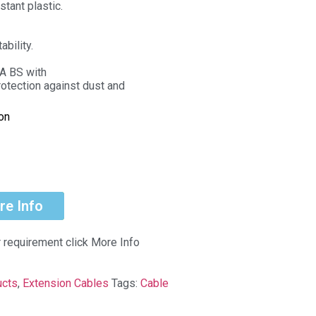
tant plastic.
ability.
 A BS with
rotection against dust and
ion
re Info
r requirement click More Info
ucts
,
Extension Cables
Tags:
Cable