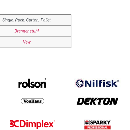
Single, Pack, Carton, Pallet
Brennenstuhl
New