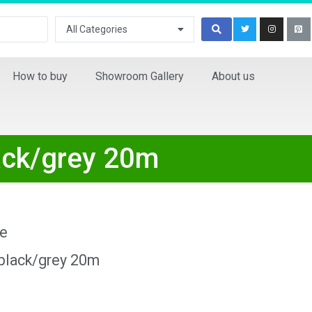
All Categories
How to buy
Showroom Gallery
About us
lack/grey 20m
ne
 black/grey 20m