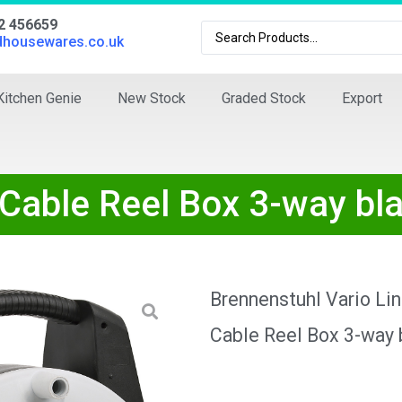
02 456659
dhousewares.co.uk
Kitchen Genie
New Stock
Graded Stock
Export
 Cable Reel Box 3-way b
Brennenstuhl Vario Li
Cable Reel Box 3-way