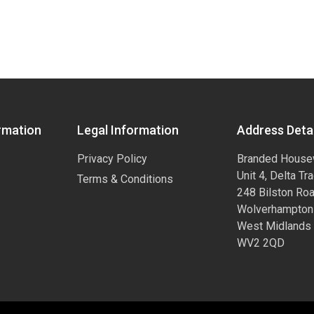
rmation
Legal Information
Address Detai
Privacy Policy
Branded House
Unit 4, Delta Tr
Terms & Conditions
248 Bilston Ro
Wolverhampton
West Midlands
WV2 2QD