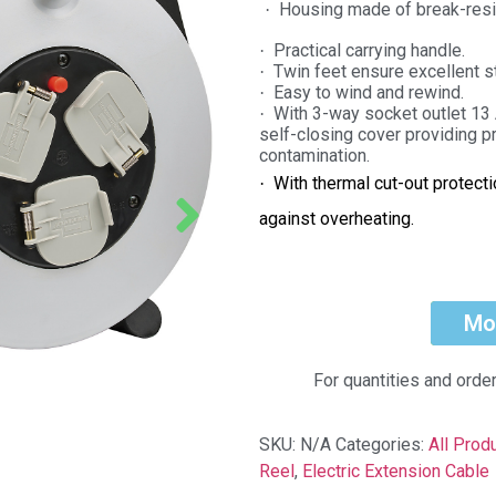
Housing made of break-resis
·
Practical carrying handle.
·
Twin feet ensure excellent st
·
Easy to wind and rewind.
·
With 3-way socket outlet 13
·
self-closing cover providing p
contamination.
With thermal cut-out protect
·
against overheating.
Mo
For quantities and orde
SKU:
N/A
Categories:
All Prod
Reel
,
Electric Extension Cable