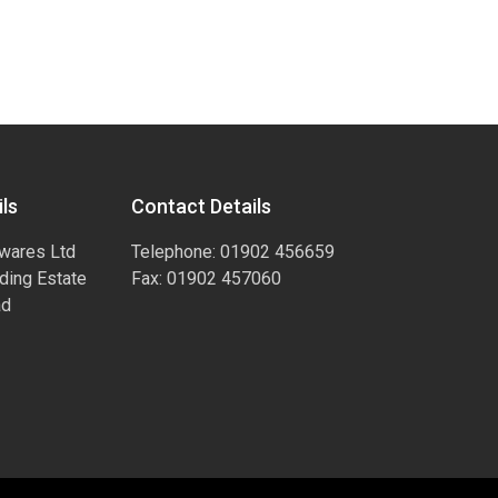
ls
Contact Details
wares Ltd
Telephone: 01902 456659
ading Estate
Fax: 01902 457060
ad