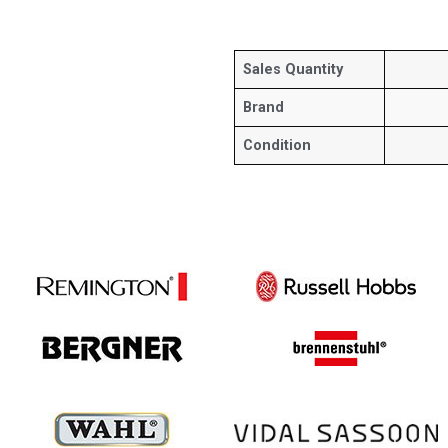
Sales Quantity
Brand
Condition