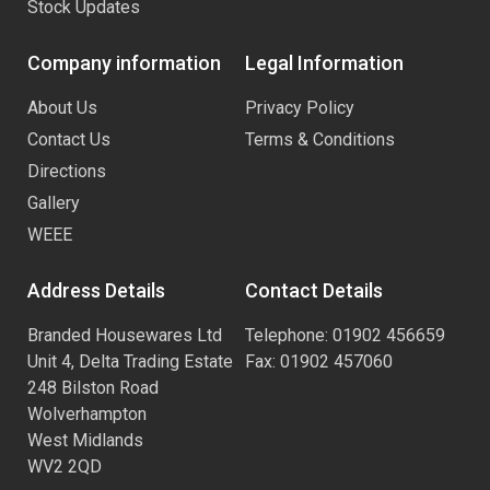
Stock Updates
Company information
Legal Information
About Us
Privacy Policy
Contact Us
Terms & Conditions
Directions
Gallery
WEEE
Address Details
Contact Details
Branded Housewares Ltd
Telephone: 01902 456659
Unit 4, Delta Trading Estate
Fax: 01902 457060
248 Bilston Road
Wolverhampton
West Midlands
WV2 2QD