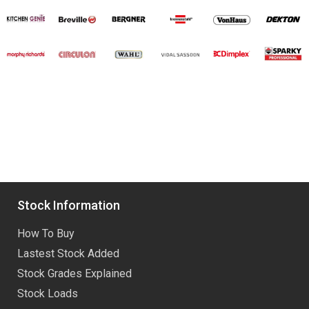
Stock Information
How To Buy
Lastest Stock Added
Stock Grades Explained
Stock Loads