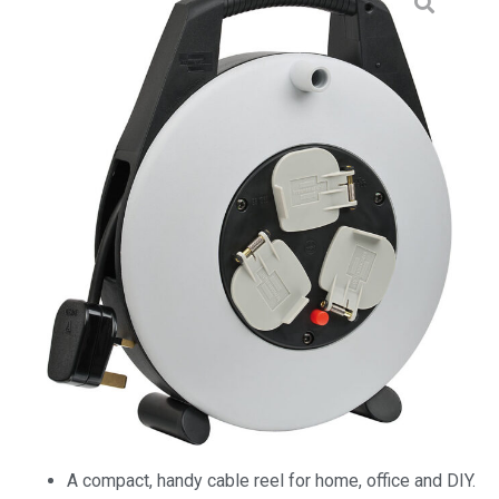
A compact, handy cable reel for home, office and DIY.