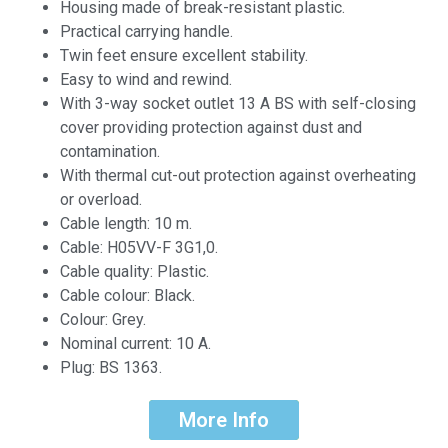
Housing made of break-resistant plastic.
Practical carrying handle.
Twin feet ensure excellent stability.
Easy to wind and rewind.
With 3-way socket outlet 13 A BS with self-closing
cover providing protection against dust and
contamination.
With thermal cut-out protection against overheating
or overload.
Cable length: 10 m.
Cable: H05VV-F 3G1,0.
Cable quality: Plastic.
Cable colour: Black.
Colour: Grey.
Nominal current: 10 A.
Plug: BS 1363.
More Info