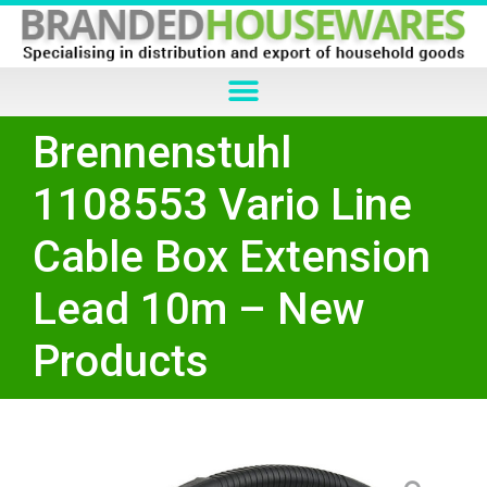
Brennenstuhl
1108553 Vario Line
Cable Box Extension
Lead 10m – New
Products