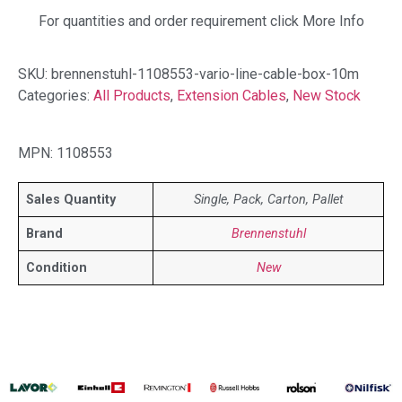
For quantities and order requirement click More Info
SKU:
brennenstuhl-1108553-vario-line-cable-box-10m
Categories:
All Products
,
Extension Cables
,
New Stock
MPN: 1108553
Sales Quantity
Single, Pack, Carton, Pallet
Brand
Brennenstuhl
Condition
New