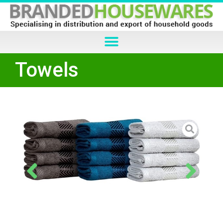
Towels