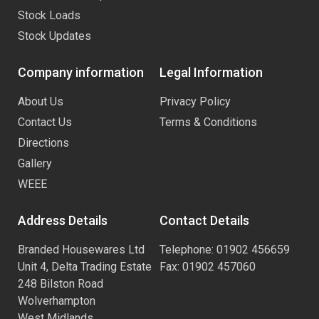
Stock Loads
Stock Updates
Company information
Legal Information
About Us
Privacy Policy
Contact Us
Terms & Conditions
Directions
Gallery
WEEE
Address Details
Contact Details
Branded Housewares Ltd
Telephone: 01902 456659
Unit 4, Delta Trading Estate
Fax: 01902 457060
248 Bilston Road
Wolverhampton
West Midlands