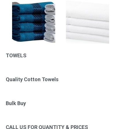
TOWELS
Quality Cotton Towels
Bulk Buy
CALL US FOR QUANTITY & PRICES