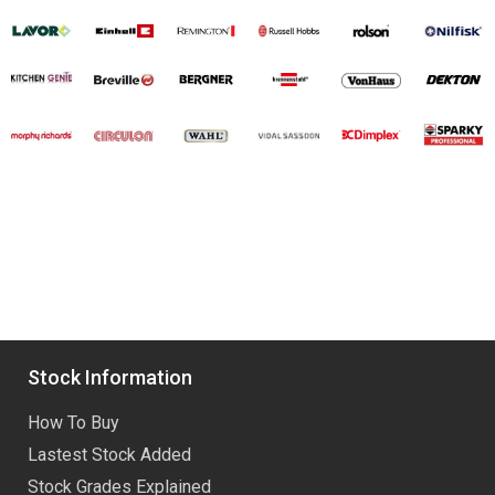
Stock Information
How To Buy
Lastest Stock Added
Stock Grades Explained