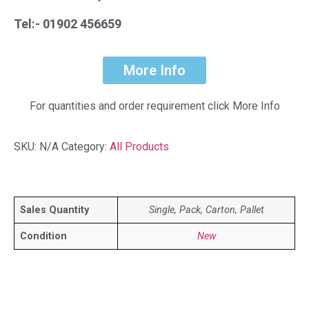
Tel:- 01902 456659
More Info
For quantities and order requirement click More Info
SKU:
N/A
Category:
All Products
Sales Quantity
Single, Pack, Carton, Pallet
Condition
New