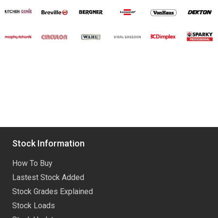
Stock Information
How To Buy
Lastest Stock Added
Stock Grades Explained
Stock Loads