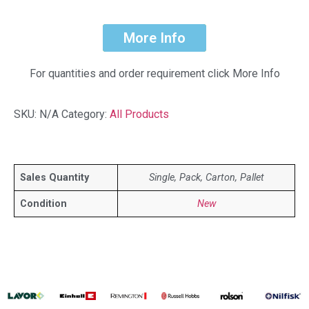
More Info
For quantities and order requirement click More Info
SKU:
N/A
Category:
All Products
Sales Quantity
Single, Pack, Carton, Pallet
Condition
New