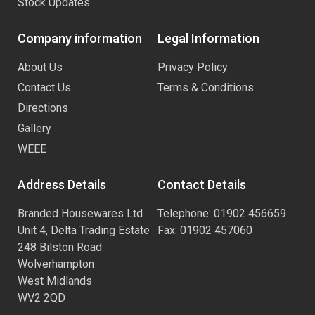
Stock Updates
Company information
Legal Information
About Us
Privacy Policy
Contact Us
Terms & Conditions
Directions
Gallery
WEEE
Address Details
Contact Details
Branded Housewares Ltd
Telephone: 01902 456659
Unit 4, Delta Trading Estate
Fax: 01902 457060
248 Bilston Road
Wolverhampton
West Midlands
WV2 2QD