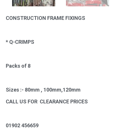
CONSTRUCTION FRAME FIXINGS
* Q-CRIMPS
Packs of 8
Sizes :- 80mm , 100mm,120mm
CALL US FOR CLEARANCE PRICES
01902 456659