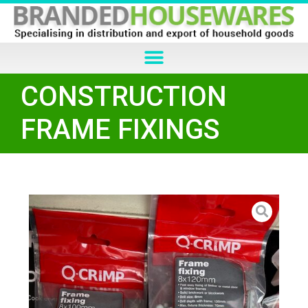
CONSTRUCTION
FRAME FIXINGS