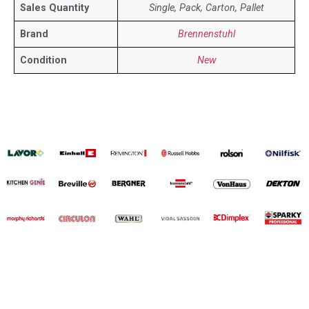
Sales Quantity
Single, Pack, Carton, Pallet
Brand
Brennenstuhl
Condition
New