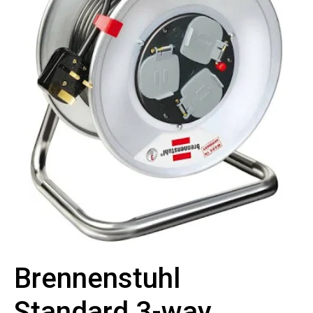
Brennenstuhl
Standard 3-way