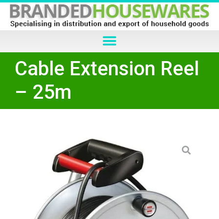
Cable Extension Reel
– 25m