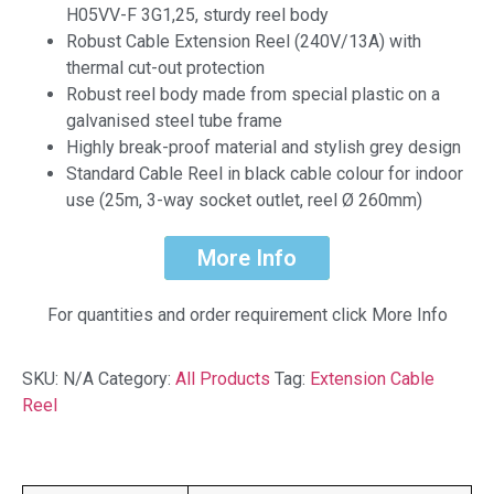
H05VV-F 3G1,25, sturdy reel body
Robust Cable Extension Reel (240V/13A) with
thermal cut-out protection
Robust reel body made from special plastic on a
galvanised steel tube frame
Highly break-proof material and stylish grey design
Standard Cable Reel in black cable colour for indoor
use (25m, 3-way socket outlet, reel Ø 260mm)
More Info
For quantities and order requirement click More Info
SKU:
N/A
Category:
All Products
Tag:
Extension Cable
Reel