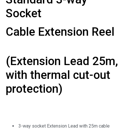
Socket
Cable Extension Reel
(Extension Lead 25m,
with thermal cut-out
protection)
3-way socket Extension Lead with 25m cable