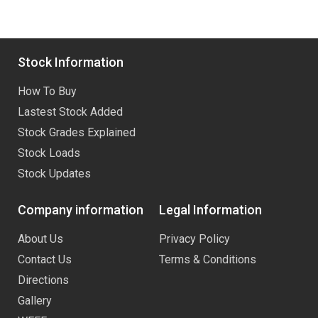
Stock Information
How To Buy
Lastest Stock Added
Stock Grades Explained
Stock Loads
Stock Updates
Company information
Legal Information
About Us
Privacy Policy
Contact Us
Terms & Conditions
Directions
Gallery