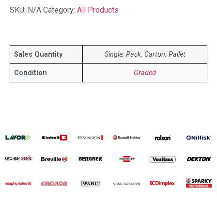
SKU:
N/A
Category:
All Products
Sales Quantity
Single, Pack, Carton, Pallet
Condition
Graded