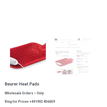
Beurer Heat Pads
Wholesale Orders – Only .
Ring for Prices +441902 456659