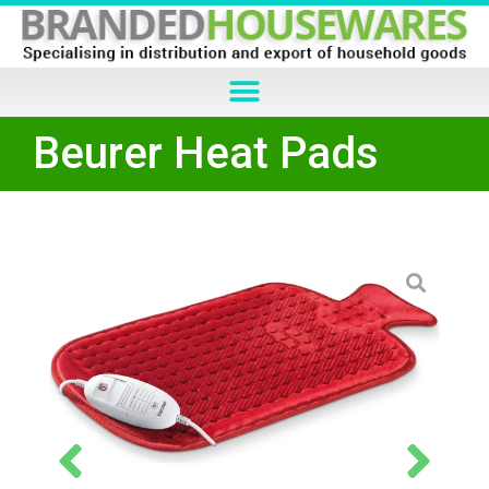
Beurer Heat Pads