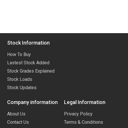
Stock Information
How To Buy
Lastest Stock Added
Stock Grades Explained
Stock Loads
Stock Updates
Company information
Legal Information
About Us
Privacy Policy
Contact Us
Terms & Conditions