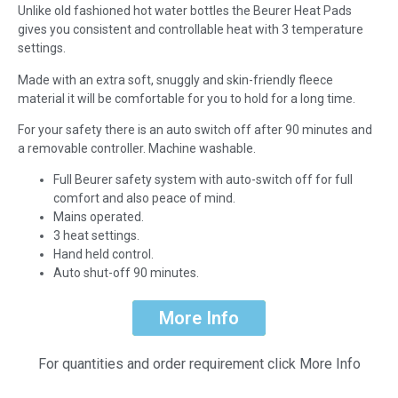
Unlike old fashioned hot water bottles the Beurer Heat Pads
gives you consistent and controllable heat with 3 temperature
settings.
Made with an extra soft, snuggly and skin-friendly fleece
material it will be comfortable for you to hold for a long time.
For your safety there is an auto switch off after 90 minutes and
a removable controller. Machine washable.
Full Beurer safety system with auto-switch off for full
comfort and also peace of mind.
Mains operated.
3 heat settings.
Hand held control.
Auto shut-off 90 minutes.
More Info
For quantities and order requirement click More Info