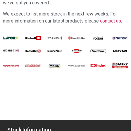
we’ve got you covered.
We expect to list more stock in the next few weeks. For
more information on our latest products please
contact us
.
Stock Information