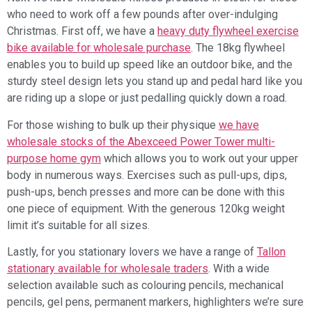
who need to work off a few pounds after over-indulging
Christmas. First off, we have a
heavy duty flywheel exercise
bike available for wholesale purchase
. The 18kg flywheel
enables you to build up speed like an outdoor bike, and the
sturdy steel design lets you stand up and pedal hard like you
are riding up a slope or just pedalling quickly down a road.
For those wishing to bulk up their physique
we have
wholesale stocks of the Abexceed Power Tower multi-
purpose home gym
which allows you to work out your upper
body in numerous ways. Exercises such as pull-ups, dips,
push-ups, bench presses and more can be done with this
one piece of equipment. With the generous 120kg weight
limit it’s suitable for all sizes.
Lastly, for you stationary lovers we have a range of
Tallon
stationary available for wholesale traders
. With a wide
selection available such as colouring pencils, mechanical
pencils, gel pens, permanent markers, highlighters we’re sure