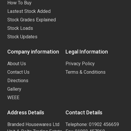
How To Buy
Lastest Stock Added
Stock Grades Explained
Stock Loads
Stock Updates
Company information
Legal Information
About Us
Privacy Policy
Contact Us
Terms & Conditions
Directions
Gallery
WEEE
Address Details
Contact Details
Branded Housewares Ltd
Telephone: 01902 456659