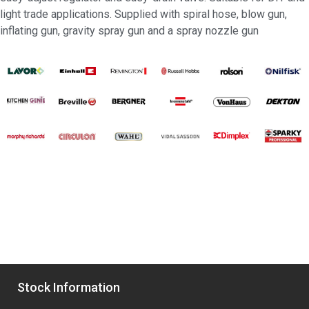
light trade applications. Supplied with spiral hose, blow gun,
inflating gun, gravity spray gun and a spray nozzle gun
Stock Information