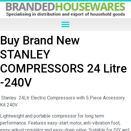
Buy Brand New
STANLEY
COMPRESSORS 24 Litre
-240V
Stanley 24Ltr Electric Compressors with 5 Piece Accessory
Kit 240V
Lightweight and portable compressor for long term
performance. Features easy-start motor, anti-vibration foot,
easy-adjust regulator and easy-drain valve. Suitable for DIY and