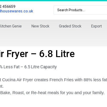
02 456659
dhousewares.co.uk
Kitchen Genie
New Stock
Graded Stock
Export
r Fryer – 6.8 Litre
 Less Fat – 6.5 Litre Capacity
 Cucina Air Fryer creates French Fries with 88% less f
nt.
l, Bake, Roast, or Re-heat meals for you and your family.