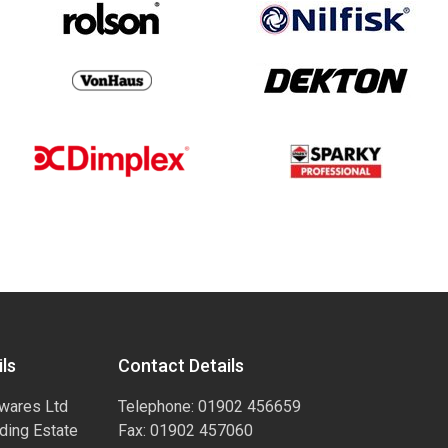
ls
Contact Details
wares Ltd
Telephone: 01902 456659
ading Estate
Fax: 01902 457060