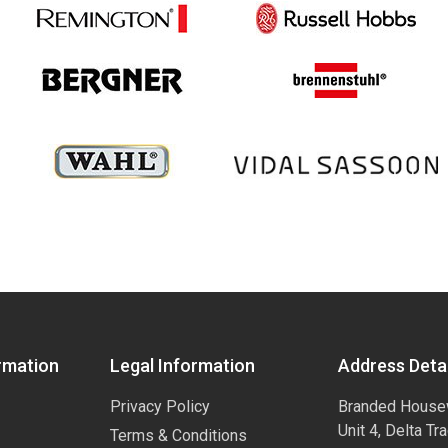
rmation
Legal Information
Address Detai
Privacy Policy
Branded House
Unit 4, Delta Tr
Terms & Conditions