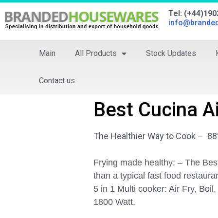
Tel: (+44)19
info@brande
Main
All Products
Stock Updates
Contact us
Best Cucina Ai
The Healthier Way to Cook – 88%
Frying made healthy: – The Best
than a typical fast food restaura
5 in 1 Multi cooker: Air Fry, Boi
1800 Watt.