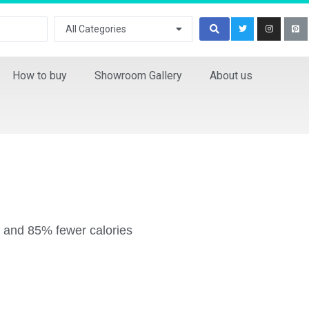
All Categories
How to buy
Showroom Gallery
About us
at and 85% fewer calories