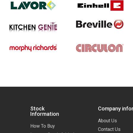
Stock
Company info
Information
About Us
How To Buy
Contact Us