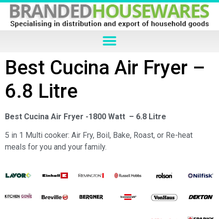
Best Cucina Air Fryer –
6.8 Litre
Best Cucina Air Fryer -1800 Watt – 6.8 Litre
5 in 1 Multi cooker: Air Fry, Boil, Bake, Roast, or Re-heat
meals for you and your family.