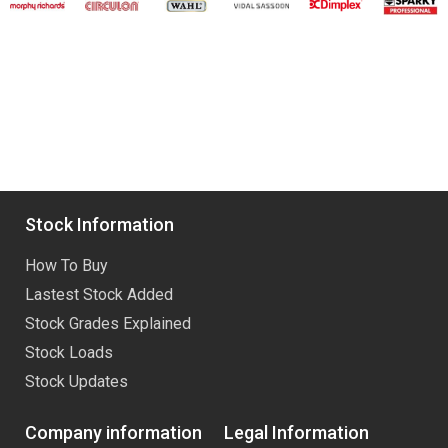
Stock Information
How To Buy
Lastest Stock Added
Stock Grades Explained
Stock Loads
Stock Updates
Company information
Legal Information