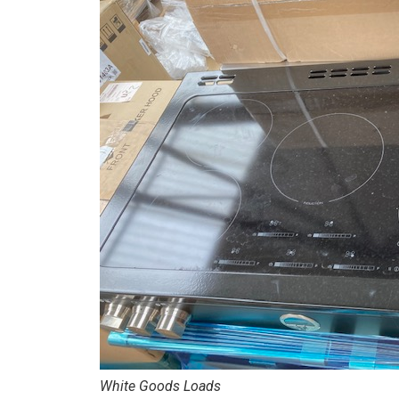
White Goods Loads