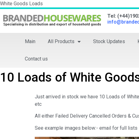
White Goods Loads
Tel: (+44)19
info@brande
Main
All Products
Stock Updates
Contact us
10 Loads of White Goods
Just arrived in stock we have 10 Loads of Whit
etc
All either Failed Delivery Cancelled Orders & 
See example images below:- email for full lists 