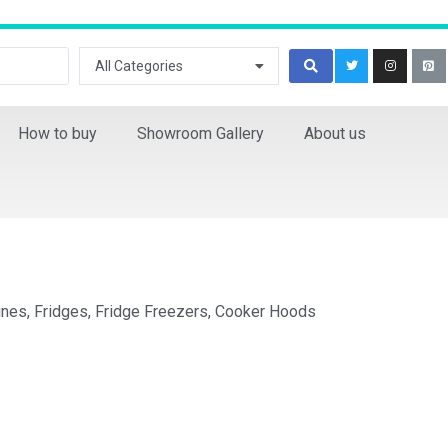
All Categories
How to buy
Showroom Gallery
About us
ines, Fridges, Fridge Freezers, Cooker Hoods