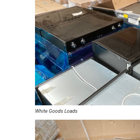
White Goods Loads