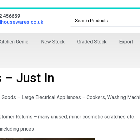
02 456659
dhousewares.co.uk
Kitchen Genie
New Stock
Graded Stock
Export
 – Just In
e Goods – Large Electrical Appliances – Cookers, Washing Mach
Customer Returns – many unused, minor cosmetic scratches etc.
including prices