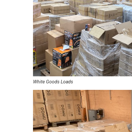
White Goods Loads