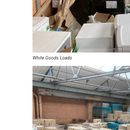
White Goods Loads