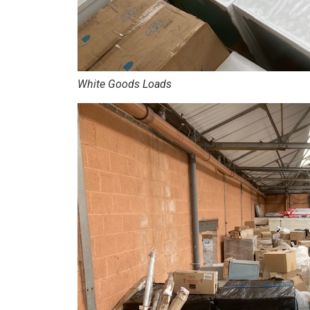
White Goods Loads