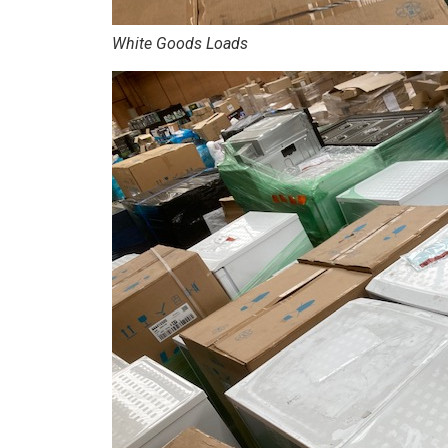
White Goods Loads